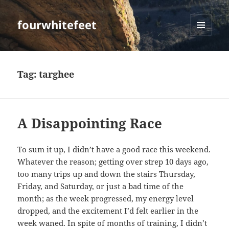
fourwhitefeet
MENU
AND
WIDGETS
Tag:
targhee
A Disappointing Race
To sum it up, I didn’t have a good race this weekend.
Whatever the reason; getting over strep 10 days ago,
too many trips up and down the stairs Thursday,
Friday, and Saturday, or just a bad time of the
month; as the week progressed, my energy level
dropped, and the excitement I’d felt earlier in the
week waned. In spite of months of training, I didn’t