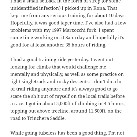
I had a small setback in the form of strep (or some
unidentified infection) I picked up in Kona. That
kept me from any serious training for about 10 days.
Hopefully, it was good taper time. I’ve also had a few
problems with my 1997 Marzocchi fork. I spent
some time working on it Saturday and hopefully it’s
good for at least another 35 hours of riding.
I had a good training ride yesterday. I went out
looking for climbs that would challenge me
mentally and physically, as well as some practice on
tight singletrack and rocky descents. I don’t do a lot
of trail riding anymore and it’s always good to go
scare the sh!t out of myself on the local trails before
a race. I got in about 5,000ft of climbing in 4.5 hours,
topping out above treeline, around 11,500ft, on the
road to Trinchera Saddle.
While going tubeless has been a good thing, I’m not