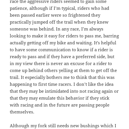
race the aggressive riders seemed to gain some
patience, although if I’m typical, riders who had
been passed earlier were so frightened they
practically jumped off the trail when they knew
someone was behind. In any race, I’m always
looking to make it easy for riders to pass me, barring
actually getting off my bike and waiting. It’s helpful
to have some communication to know if a rider is
ready to pass and if they have a preferred side, but
in my view there is never an excuse for a rider to
come up behind others yelling at them to get off the
trail. It especially bothers me to think that this was
happening to first time racers. I don’t like the idea
that they may be intimidated into not racing again or
that they may emulate this behavior if they stick
with racing and in the future are passing people
themselves.
Although my fork still needs new bushings which I