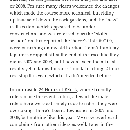
or 2008. I’m sure many riders welcomed the changes
which made the course more technical, but riding
up instead of down the rock gardens, and the “new”
trail section, which appeared to be under
construction, and was referred to as the “skills
section” on
this report of the Pierre’s Hole 50/100
,
were punishing on my old hardtail. I don’t think my
lap times dropped off at the end of the race like they
did in 2007 and 2008, but I haven’t seen the official
results yet to know for sure. I did take a long, 2 hour
rest stop this year, which I hadn’t needed before.
In contrast to
24 Hours of ERock
, where friendly
riders made the event so fun, a few of the male
riders here were extremely rude to riders they were
overtaking. There’d been a few issues in 2007 and
2008, but nothing like this year. My crew overheard
complaints from other riders as well. Later in the