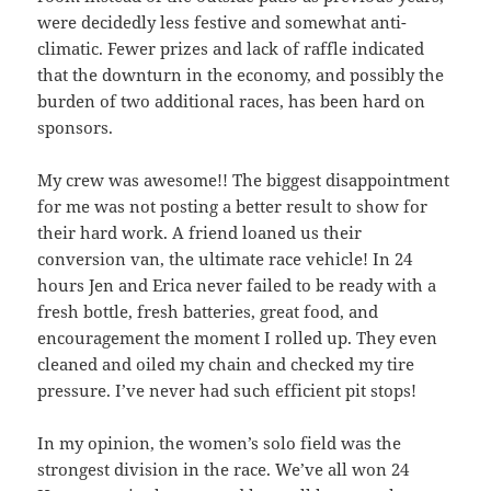
were decidedly less festive and somewhat anti-
climatic. Fewer prizes and lack of raffle indicated
that the downturn in the economy, and possibly the
burden of two additional races, has been hard on
sponsors.
My crew was awesome!! The biggest disappointment
for me was not posting a better result to show for
their hard work. A friend loaned us their
conversion van, the ultimate race vehicle! In 24
hours Jen and Erica never failed to be ready with a
fresh bottle, fresh batteries, great food, and
encouragement the moment I rolled up. They even
cleaned and oiled my chain and checked my tire
pressure. I’ve never had such efficient pit stops!
In my opinion, the women’s solo field was the
strongest division in the race. We’ve all won 24