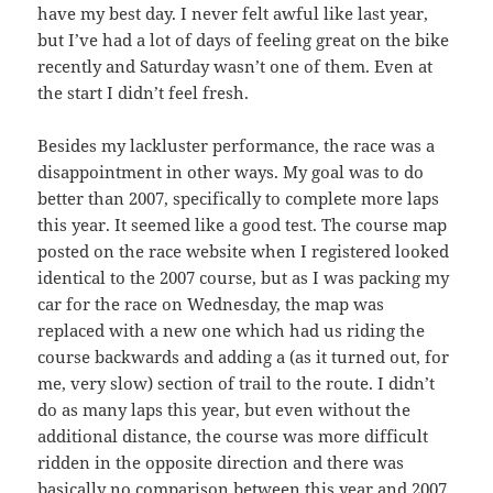
have my best day. I never felt awful like last year,
but I’ve had a lot of days of feeling great on the bike
recently and Saturday wasn’t one of them. Even at
the start I didn’t feel fresh.
Besides my lackluster performance, the race was a
disappointment in other ways. My goal was to do
better than 2007, specifically to complete more laps
this year. It seemed like a good test. The course map
posted on the race website when I registered looked
identical to the 2007 course, but as I was packing my
car for the race on Wednesday, the map was
replaced with a new one which had us riding the
course backwards and adding a (as it turned out, for
me, very slow) section of trail to the route. I didn’t
do as many laps this year, but even without the
additional distance, the course was more difficult
ridden in the opposite direction and there was
basically no comparison between this year and 2007