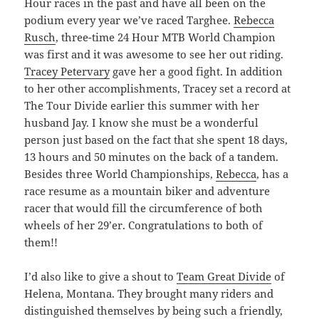
Hour races in the past and have all been on the
podium every year we’ve raced Targhee.
Rebecca
Rusch
, three-time 24 Hour MTB World Champion
was first and it was awesome to see her out riding.
Tracey Petervary
gave her a good fight. In addition
to her other accomplishments, Tracey set a record at
The Tour Divide earlier this summer with her
husband Jay. I know she must be a wonderful
person just based on the fact that she spent 18 days,
13 hours and 50 minutes on the back of a tandem.
Besides three World Championships,
Rebecca
, has a
race resume as a mountain biker and adventure
racer that would fill the circumference of both
wheels of her 29’er. Congratulations to both of
them!!
I’d also like to give a shout to
Team Great Divide
of
Helena, Montana. They brought many riders and
distinguished themselves by being such a friendly,