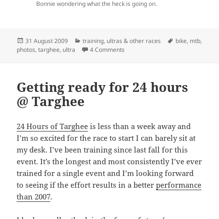
Bonnie wondering what the heck is going on.
Posted
Categories
Tags
31 August 2009
training
,
ultras & other races
bike
,
mtb
,
on
on A Disappointing Race
photos
,
targhee
,
ultra
4 Comments
Getting ready for 24 hours
@ Targhee
24 Hours of Targhee
is less than a week away and
I’m so excited for the race to start I can barely sit at
my desk. I’ve been training since last fall for this
event. It’s the longest and most consistently I’ve ever
trained for a single event and I’m looking forward
to seeing if the effort results in a better
performance
than 2007
.