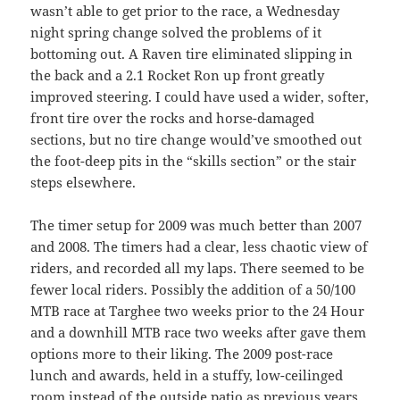
wasn’t able to get prior to the race, a Wednesday
night spring change solved the problems of it
bottoming out. A Raven tire eliminated slipping in
the back and a 2.1 Rocket Ron up front greatly
improved steering. I could have used a wider, softer,
front tire over the rocks and horse-damaged
sections, but no tire change would’ve smoothed out
the foot-deep pits in the “skills section” or the stair
steps elsewhere.
The timer setup for 2009 was much better than 2007
and 2008. The timers had a clear, less chaotic view of
riders, and recorded all my laps. There seemed to be
fewer local riders. Possibly the addition of a 50/100
MTB race at Targhee two weeks prior to the 24 Hour
and a downhill MTB race two weeks after gave them
options more to their liking. The 2009 post-race
lunch and awards, held in a stuffy, low-ceilinged
room instead of the outside patio as previous years,