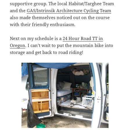
supportive group. The local Habitat/Targhee Team
and the
GAS/Intrinsik Architecture Cycling Team
also made themselves noticed out on the course
with their friendly enthusiasm.
Next on my schedule is a
24 Hour Road TT in
Oregon
. I can’t wait to put the mountain bike into
storage and get back to road riding!