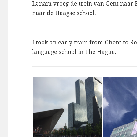
Ik nam vroeg de trein van Gent naar 
naar de Haagse school.
I took an early train from Ghent to R
language school in The Hague.