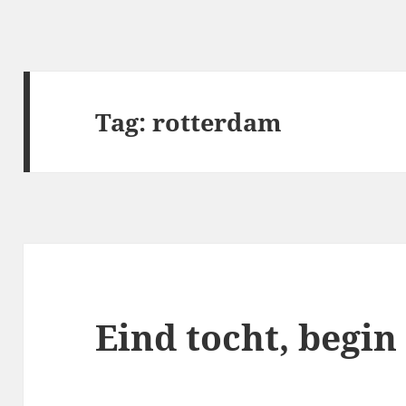
Tag:
rotterdam
Eind tocht, begin 