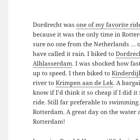
Dordrecht was
one of my favorite rid
because it was the only time in Rotte
sure no one from the Netherlands … 
have called it rain. I biked to
Dordrec
Alblasserdam
. I was shocked how fas
up to speed. I then biked to
Kinderdij
river to
Krimpen aan de Lek
. A barga
know if I’d think it so cheap if I did it
ride. Still far preferable to swimming
Rotterdam. A great day on the water
Rotterdam!