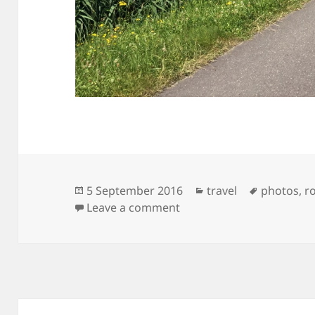
Posted
Categories
Tags
5 September 2016
travel
photos
,
r
on
on Eind tocht, begin cursu
Leave a comment