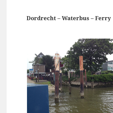
Dordrecht – Waterbus – Ferry