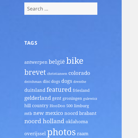
Search
for:
TAGS
bike
belgië
antwerpen
brevet
colorado
christiansen
dogs
disc dogs
deitchman
drenthe
featured
duitsland
friesland
gelderland
gent
groningen
gulewicz
hill country
HooDoo 500
limburg
new mexico
noord brabant
mtb
noord holland
oklahoma
photos
overijssel
raam