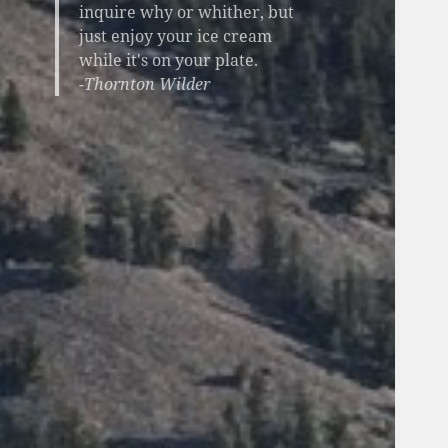
inquire why or whither, but
just enjoy your ice cream
while it's on your plate.
-Thornton Wilder