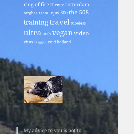
ring of fire tt
rotterdam
rmcc
the 508
tejas 500
targhee
team
travel
training
tubeless
ultra
vegan
video
utah
vitus
zuid holland
zraggen
My advice to you is not to