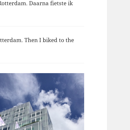
Rotterdam. Daarna fietste ik
otterdam. Then I biked to the