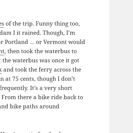
es
of the trip. Funny thing too,
rdam I it rained. Though, I’m
or Portland … or Vermont would
ht
, then took the waterbus to
t the waterbus was once it got
k
and took the ferry across the
in at 75 cents, though I don’t
 frequently. It’s a very short
. From there a bike ride back to
 and bike paths around