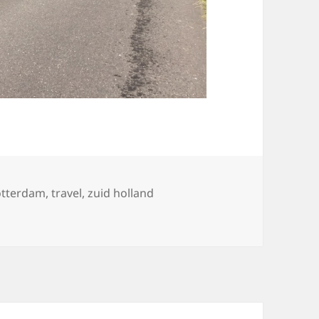
otterdam
,
travel
,
zuid holland
s, 18 juli