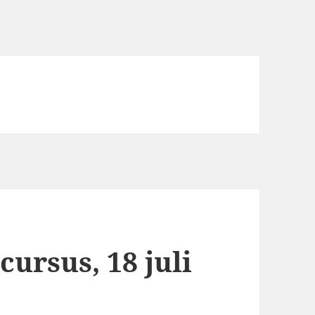
cursus, 18 juli