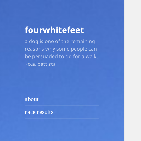
fourwhitefeet
a dog is one of the remaining
reasons why some people can
be persuaded to go for a walk.
~o.a. battista
about
race results