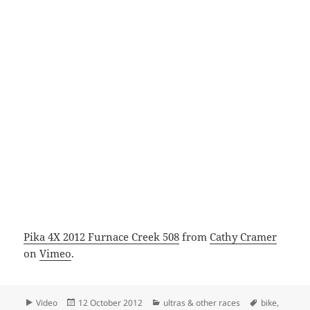
Pika 4X 2012 Furnace Creek 508
from
Cathy Cramer
on
Vimeo
.
Format
Posted
Categories
Tags
Video
12 October 2012
ultras & other races
bike
,