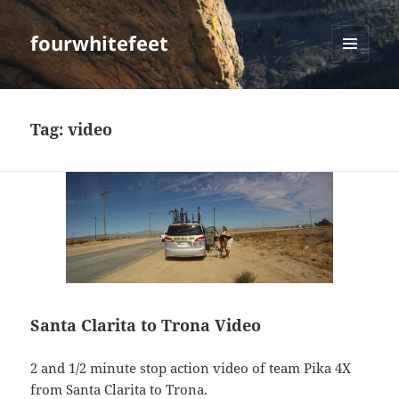
fourwhitefeet
MENU
AND
WIDGETS
Tag:
video
Santa Clarita to Trona Video
2 and 1/2 minute stop action video of team Pika 4X
from Santa Clarita to Trona.