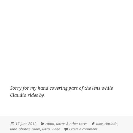
Sorry for my hand covering part of the lens while
Claudio rides by.
Posted
Categories
Tags
17 June 2012
raam
,
ultras & other races
bike
,
clarindo
,
on
on Jason Lane and Cla
lane
,
photos
,
raam
,
ultra
,
video
Leave a comment