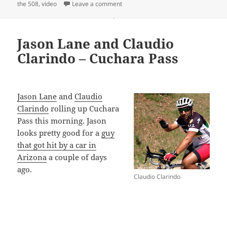
on
on Santa Clarita to Trona Video
the 508
,
video
Leave a comment
Jason Lane and Claudio
Clarindo – Cuchara Pass
Jason Lane
and
Claudio
Clarindo
rolling up Cuchara
Pass this morning. Jason
looks pretty good for a
guy
that got hit by a car in
Arizona
a couple of days
ago.
Claudio Clarindo