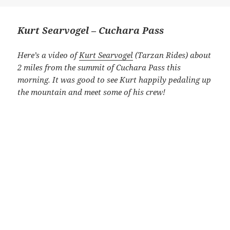
Kurt Searvogel – Cuchara Pass
Here’s a video of
Kurt Searvogel
(Tarzan Rides) about
2 miles from the summit of Cuchara Pass this
morning. It was good to see Kurt happily pedaling up
the mountain and meet some of his crew!