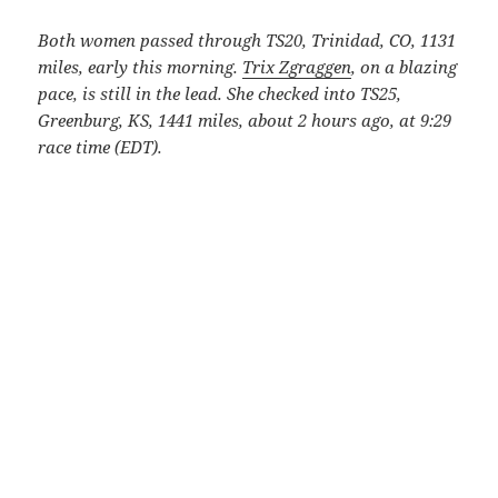
Both women passed through TS20, Trinidad, CO, 1131
miles, early this morning.
Trix Zgraggen
, on a blazing
pace, is still in the lead. She checked into TS25,
Greenburg, KS, 1441 miles, about 2 hours ago, at 9:29
race time (EDT).