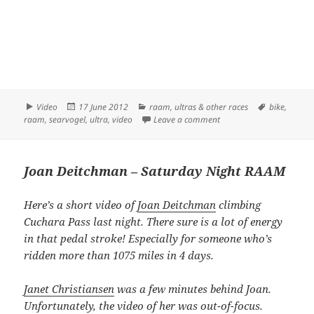
Format
Posted
Categories
Tags
Video
17 June 2012
raam
,
ultras & other races
bike
,
on
on Kurt Searvogel – Cuc
raam
,
searvogel
,
ultra
,
video
Leave a comment
Joan Deitchman – Saturday Night RAAM
Here’s a short video of
Joan Deitchman
climbing
Cuchara Pass last night. There sure is a lot of energy
in that pedal stroke! Especially for someone who’s
ridden more than 1075 miles in 4 days.
Janet Christiansen
was a few minutes behind Joan.
Unfortunately, the video of her was out-of-focus.