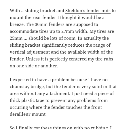
With a sliding bracket and
Sheldon’s fender nuts
to
mount the rear fender I thought it would be a
breeze. The 36mm fenders are supposed to
accommodate tires up to 27mm width. My tires are
25mm … should be lots of room. In actuality the
sliding bracket significantly reduces the range of
vertical adjustment and the available width of the
fender. Unless it is perfectly centered my tire rubs
on one side or another.
I expected to have a problem because I have no
chainstay bridge, but the fender is very solid in that
area without any attachment. I just need a piece of
thick plastic tape to prevent any problems from
occuring where the fender touches the front
derailleur mount.
So I finally got these things on with no rubbing. I