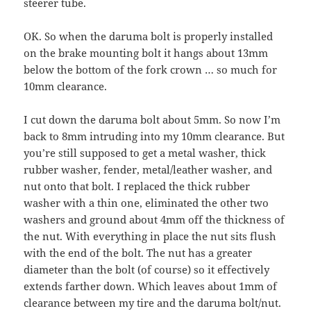
steerer tube.
OK. So when the daruma bolt is properly installed
on the brake mounting bolt it hangs about 13mm
below the bottom of the fork crown … so much for
10mm clearance.
I cut down the daruma bolt about 5mm. So now I’m
back to 8mm intruding into my 10mm clearance. But
you’re still supposed to get a metal washer, thick
rubber washer, fender, metal/leather washer, and
nut onto that bolt. I replaced the thick rubber
washer with a thin one, eliminated the other two
washers and ground about 4mm off the thickness of
the nut. With everything in place the nut sits flush
with the end of the bolt. The nut has a greater
diameter than the bolt (of course) so it effectively
extends farther down. Which leaves about 1mm of
clearance between my tire and the daruma bolt/nut.