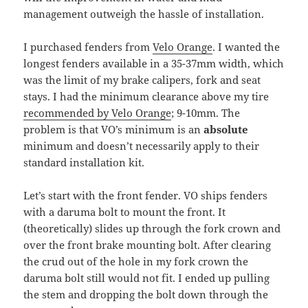
management outweigh the hassle of installation.
I purchased fenders from
Velo Orange
. I wanted the
longest fenders available in a 35-37mm width, which
was the limit of my brake calipers, fork and seat
stays. I had the minimum clearance above my tire
recommended by Velo Orange
; 9-10mm. The
problem is that VO’s minimum is an
absolute
minimum and doesn’t necessarily apply to their
standard installation kit.
Let’s start with the front fender. VO ships fenders
with a daruma bolt to mount the front. It
(theoretically) slides up through the fork crown and
over the front brake mounting bolt. After clearing
the crud out of the hole in my fork crown the
daruma bolt still would not fit. I ended up pulling
the stem and dropping the bolt down through the