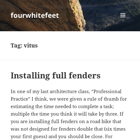
fourwhitefeet
MENU
AND
WIDGETS
Tag:
vitus
Installing full fenders
In one of my last architecture class, “Professional
Practice” I think, we were given a rule of thumb for
estimating the time needed to complete a task;
multiple the time you think it will take by three. If
you are installing full fenders on a road bike that
was not designed for fenders double that (six times
your first guess) and you should be close. For