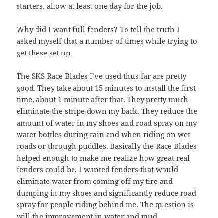
starters, allow at least one day for the job.
Why did I want full fenders? To tell the truth I
asked myself that a number of times while trying to
get these set up.
The
SKS Race Blades
I’ve
used thus far
are pretty
good. They take about 15 minutes to install the first
time, about 1 minute after that. They pretty much
eliminate the stripe down my back. They reduce the
amount of water in my shoes and road spray on my
water bottles during rain and when riding on wet
roads or through puddles. Basically the Race Blades
helped enough to make me realize how great real
fenders could be. I wanted fenders that would
eliminate water from coming off my tire and
dumping in my shoes and significantly reduce road
spray for people riding behind me. The question is
will the improvement in water and mud