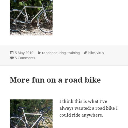
Posted
Categories
Tags
5 May 2010
randonneuring
,
training
bike
,
vitus
on
on Installing full fenders
5 Comments
More fun on a road bike
I think this is what I’ve
always wanted; a road bike I
could ride anywhere.