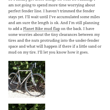
am not going to spend more time worrying about
perfect fender line. I haven’t trimmed the fender
stays yet. I’ll wait until I’ve accumulated some miles
and am sure the length is ok. And I’m still planning
to add a
Planet Bike mud flap
on the back. I have
some worries about the tiny clearances between my
tires and the nuts protruding into the under-fender
space and what will happen if there if a little sand or
mud on my tire. I’ll let you know how it goes.