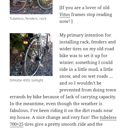
[If you are a lover of old
Vitus
frames stop reading
Tubeless, fenders, rack
now! ]
My primary intention for
installing rack, fenders and
wider tires on my old road
bike was to set it up for
winter; something I could
ride in a little mud, a little
snow, and on wet roads …
DiNotte 400L taillight
and so I wouldn’t be
prevented from doing town
errands by bike because of lack of carrying capacity.
In the meantime, even though the weather is
fabulous, I’ve been riding it on the dirt roads near
my house. A nice change and very fun! The
tubeless
700×25
tires give a pretty smooth ride and the