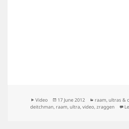
Format
Posted
Categories
Video
17 June 2012
raam
,
ultras & 
on
deitchman
,
raam
,
ultra
,
video
,
zraggen
L