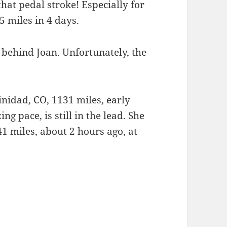
 that pedal stroke! Especially for
 miles in 4 days.
behind Joan. Unfortunately, the
nidad, CO, 1131 miles, early
zing pace, is still in the lead. She
1 miles, about 2 hours ago, at