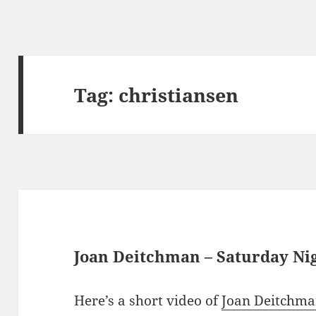
Tag:
christiansen
Joan Deitchman – Saturday N
Here’s a short video of
Joan Deitchm