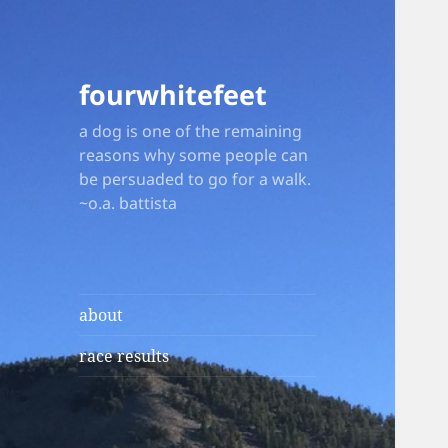
fourwhitefeet
a dog is one of the remaining
reasons why some people can
be persuaded to go for a walk.
~o.a. battista
about
race results