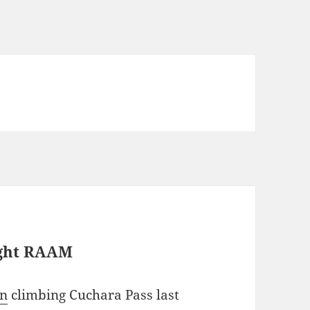
ight RAAM
an
climbing Cuchara Pass last