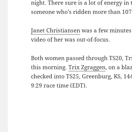
night. There sure is a lot of energy in
someone who’s ridden more than 1075
Janet Christiansen
was a few minutes 
video of her was out-of-focus.
Both women passed through TS20, Tri
this morning.
Trix Zgraggen
, on a bla
checked into TS25, Greenburg, KS, 144
9:29 race time (EDT).