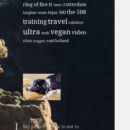
ring of fire tt
rotterdam
rmcc
the 508
tejas 500
targhee
team
travel
training
tubeless
ultra
vegan
video
utah
vitus
zuid holland
zraggen
My advice to you is not to