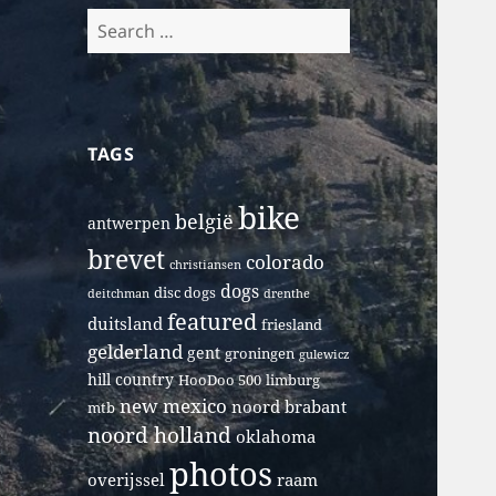
Search
for:
TAGS
bike
belgië
antwerpen
brevet
colorado
christiansen
dogs
disc dogs
deitchman
drenthe
featured
duitsland
friesland
gelderland
gent
groningen
gulewicz
hill country
HooDoo 500
limburg
new mexico
noord brabant
mtb
noord holland
oklahoma
photos
overijssel
raam