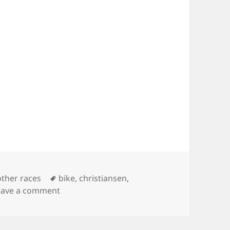
Tags
other races
bike
,
christiansen
,
on Joan Deitchman – Saturday Night RAAM
eave a comment