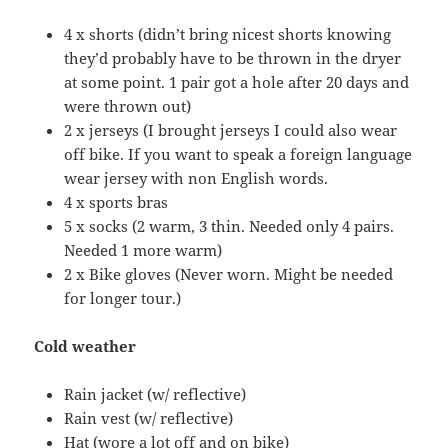
4 x shorts (didn’t bring nicest shorts knowing
they’d probably have to be thrown in the dryer
at some point. 1 pair got a hole after 20 days and
were thrown out)
2 x jerseys (I brought jerseys I could also wear
off bike. If you want to speak a foreign language
wear jersey with non English words.
4 x sports bras
5 x socks (2 warm, 3 thin. Needed only 4 pairs.
Needed 1 more warm)
2 x Bike gloves (Never worn. Might be needed
for longer tour.)
Cold weather
Rain jacket (w/ reflective)
Rain vest (w/ reflective)
Hat (wore a lot off and on bike)