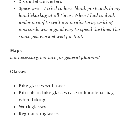
2 x outlet converters
Space pen –
I tried to have blank postcards in my
handlebarbag at all times. When I had to dunk
under a roof to wait out a rainstorm, writing
postcards was a good way to spend the time. The
space pen worked well for that.
Maps
not necessary, but nice for general planning
Glasses
Bike glasses with case
Bifocals in bike glasses case in handlebar bag
when biking
Work glasses
Regular sunglasses