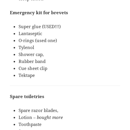
Emergency kit for brevets
Super glue (USED!!!)
Lantaseptic
O-rings (used one)
Tylenol
Shower cap,
Rubber band
Cue sheet clip
Tektape
Spare toiletries
Spare razor blades,
Lotion –
bought more
Toothpaste