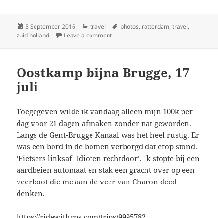
Posted
Categories
Tags
5 September 2016
travel
photos
,
rotterdam
,
travel
,
on
on Eind tocht, begin cursus, 18 juli
zuid holland
Leave a comment
Oostkamp bijna Brugge, 17
juli
Toegegeven wilde ik vandaag alleen mijn 100k per
dag voor 21 dagen afmaken zonder nat geworden.
Langs de Gent-Brugge Kanaal was het heel rustig. Er
was een bord in de bomen verborgd dat erop stond.
‘Fietsers linksaf. Idioten rechtdoor’. Ik stopte bij een
aardbeien automaat en stak een gracht over op een
veerboot die me aan de veer van Charon deed
denken.
https://ridewithgps.com/trips/9995782