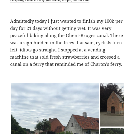
Admittedly today I just wanted to finish my 100k per
day for 21 days without getting wet. It was very
peaceful biking along the Ghent-Bruges canal. There
was a sign hidden in the trees that said, cyclists turn
left, idiots go straight. I stopped at a vending
machine that sold fresh strawberries and crossed a
canal on a ferry that reminded me of Charon’s ferry.