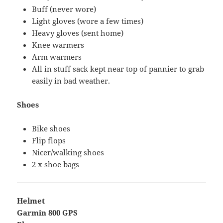
Buff (never wore)
Light gloves (wore a few times)
Heavy gloves (sent home)
Knee warmers
Arm warmers
All in stuff sack kept near top of pannier to grab
easily in bad weather.
Shoes
Bike shoes
Flip flops
Nicer/walking shoes
2 x shoe bags
Helmet
Garmin 800 GPS