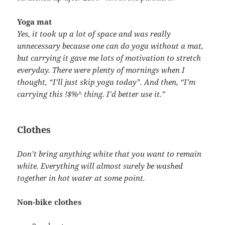
Yoga mat
Yes, it took up a lot of space and was really
unnecessary because one can do yoga without a mat,
but carrying it gave me lots of motivation to stretch
everyday. There were plenty of mornings when I
thought, “I’ll just skip yoga today”. And then, “I’m
carrying this !$%^ thing. I’d better use it.”
Clothes
Don’t bring anything white that you want to remain
white. Everything will almost surely be washed
together in hot water at some point.
Non-bike clothes