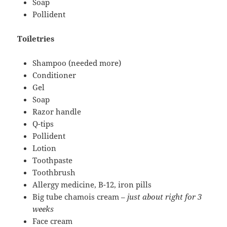
Soap
Pollident
Toiletries
Shampoo (needed more)
Conditioner
Gel
Soap
Razor handle
Q-tips
Pollident
Lotion
Toothpaste
Toothbrush
Allergy medicine, B-12, iron pills
Big tube chamois cream –
just about right for 3
weeks
Face cream