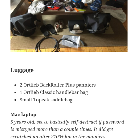
Luggage
2 Ortlieb BackRoller Plus panniers
1 Ortlieb Classic handlebar bag
Small Topeak saddlebag
Mac laptop
5 years old, set to basically self-destruct if password
is mistyped more than a couple times. It did get
scratched up after 2100+ km in the panniers.