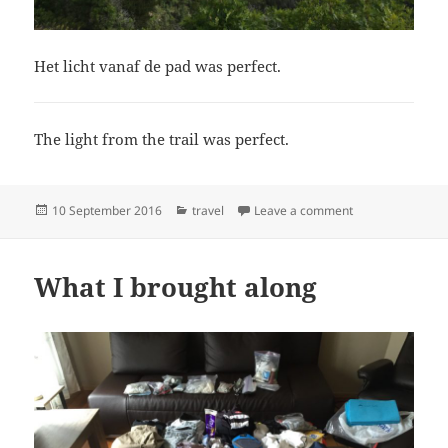
Het licht vanaf de pad was perfect.
The light from the trail was perfect.
Posted
Categories
on Home
10 September 2016
travel
Leave a comment
on
What I brought along