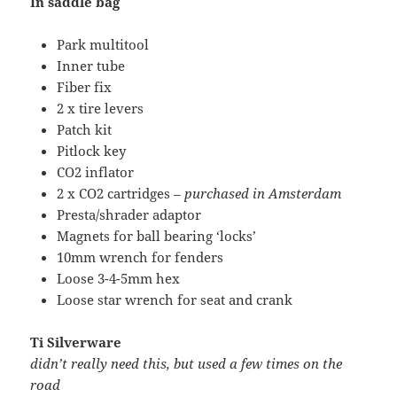
In saddle bag
Park multitool
Inner tube
Fiber fix
2 x tire levers
Patch kit
Pitlock key
CO2 inflator
2 x CO2 cartridges –
purchased in Amsterdam
Presta/shrader adaptor
Magnets for ball bearing ‘locks’
10mm wrench for fenders
Loose 3-4-5mm hex
Loose star wrench for seat and crank
Ti Silverware
didn’t really need this, but used a few times on the
road