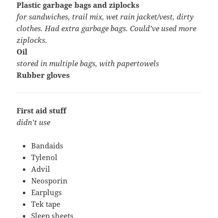
Plastic garbage bags and ziplocks
for sandwiches, trail mix, wet rain jacket/vest, dirty
clothes. Had extra garbage bags. Could’ve used more
ziplocks.
Oil
stored in multiple bags, with papertowels
Rubber gloves
First aid stuff
didn’t use
Bandaids
Tylenol
Advil
Neosporin
Earplugs
Tek tape
Sleep sheets