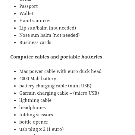
Passport
Wallet
Hand sanitizer
Lip sun/balm (not needed)
Nose sun balm (not needed)
Business cards
Computer cables and portable batteries
Mac power cable with euro duck head
4000 Mah battery
battery charging cable (mini USB)
Garmin charging cable – (micro USB)
lightning cable
headphones
folding scissors
bottle opener
usb plug x 2 (1 euro)