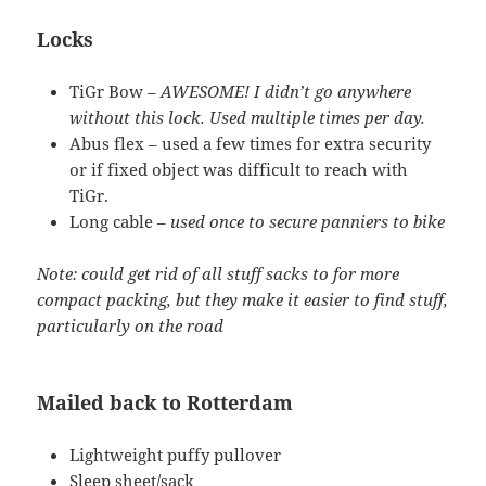
Locks
TiGr Bow –
AWESOME! I didn’t go anywhere
without this lock. Used multiple times per day.
Abus flex – used a few times for extra security
or if fixed object was difficult to reach with
TiGr.
Long cable –
used once to secure panniers to bike
Note: could get rid of all stuff sacks to for more
compact packing, but they make it easier to find stuff,
particularly on the road
Mailed back to Rotterdam
Lightweight puffy pullover
Sleep sheet/sack