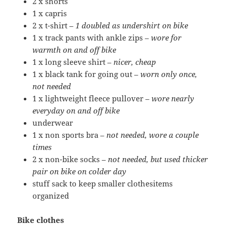
2 x shorts
1 x capris
2 x t-shirt –
1 doubled as undershirt on bike
1 x track pants with ankle zips –
wore for
warmth on and off bike
1 x long sleeve shirt –
nicer, cheap
1 x black tank for going out –
worn only once,
not needed
1 x lightweight fleece pullover –
wore nearly
everyday on and off bike
underwear
1 x non sports bra –
not needed, wore a couple
times
2 x non-bike socks –
not needed, but used thicker
pair on bike on colder day
stuff sack to keep smaller clothesitems
organized
Bike clothes