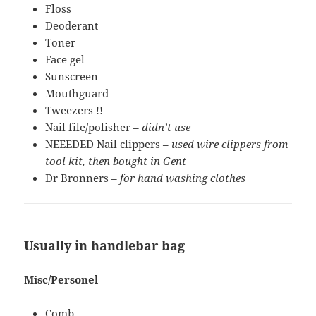
Floss
Deoderant
Toner
Face gel
Sunscreen
Mouthguard
Tweezers !!
Nail file/polisher –
didn’t use
NEEEDED Nail clippers –
used wire clippers from
tool kit, then bought in Gent
Dr Bronners –
for hand washing clothes
Usually in handlebar bag
Misc/Personel
Comb