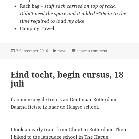
Rack bag –
stuff sack carried on top of rack.
Didn’t need the space and it added ~10min to the
time required to load my bike
Camping Towel
Posted
Categories
on What I brought
7 September 2016
travel
Leave a comment
on
Eind tocht, begin cursus, 18
juli
Ik nam vroeg de trein van Gent naar Rotterdam.
Daarna fietste ik naar de Haagse school.
I took an early train from Ghent to Rotterdam. Then
I biked to the language school in The Hague.