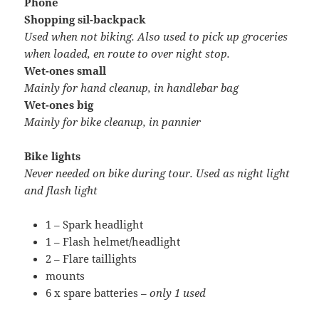
Phone
Shopping sil-backpack
Used when not biking. Also used to pick up groceries
when loaded, en route to over night stop.
Wet-ones small
Mainly for hand cleanup, in handlebar bag
Wet-ones big
Mainly for bike cleanup, in pannier
Bike lights
Never needed on bike during tour. Used as night light
and flash light
1 – Spark headlight
1 – Flash helmet/headlight
2 – Flare taillights
mounts
6 x spare batteries –
only 1 used