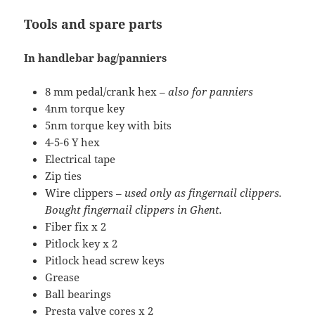
Tools and spare parts
In handlebar bag/panniers
8 mm pedal/crank hex –
also for panniers
4nm torque key
5nm torque key with bits
4-5-6 Y hex
Electrical tape
Zip ties
Wire clippers –
used only as fingernail clippers.
Bought fingernail clippers in Ghent.
Fiber fix x 2
Pitlock key x 2
Pitlock head screw keys
Grease
Ball bearings
Presta valve cores x 2