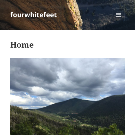
fourwhitefeet
MENU
AND
WIDGETS
Home