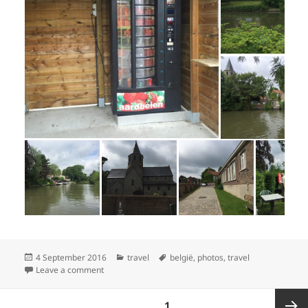
Posted
Categories
Tags
4 September 2016
travel
belgië
,
photos
,
travel
on
on Oostkamp bijna Brugge, 17 juli
Leave a comment
Posts
PAGE
1