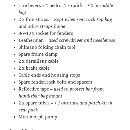
Tire levers x 1 pedro, 1 x quick –
+ 2 in saddle
bag
2 x thin straps. –
Kept when sent rack top bag
and other straps home
8-9-10 y socket for fenders
Leatherman –
used screwdriver and needlenose
Shimano folding chain tool
Spare frame clamp
2 x derailleur cable
2 x brake cable
Cable ends and housing stops
Spare fender/rack bolts and spacers
Reflective tape –
used to protect bar from
handlebar bag mount
2 x spare tubes –
+ 1 one tube and patch kit in
seat pack
Mini morph pump