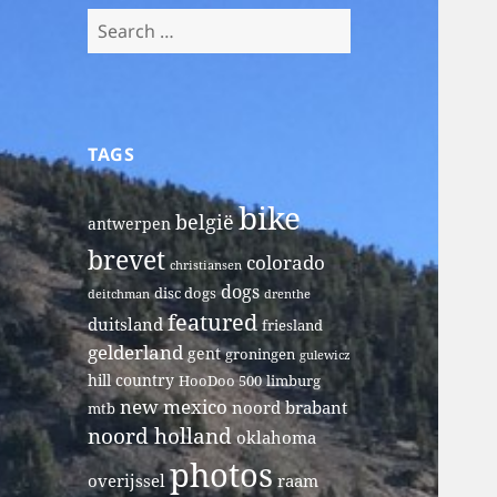
Search
for:
TAGS
bike
belgië
antwerpen
brevet
colorado
christiansen
dogs
disc dogs
deitchman
drenthe
featured
duitsland
friesland
gelderland
gent
groningen
gulewicz
hill country
HooDoo 500
limburg
new mexico
noord brabant
mtb
noord holland
oklahoma
photos
overijssel
raam