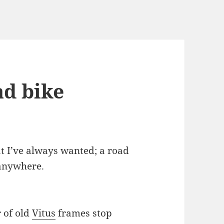
ad bike
at I’ve always wanted; a road
 anywhere.
r of old
Vitus
frames stop