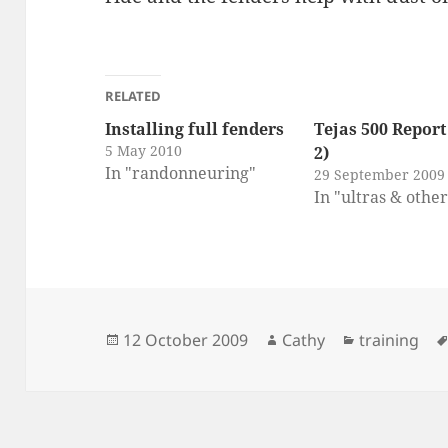
RELATED
Installing full fenders
Tejas 500 Report
5 May 2010
2)
In "randonneuring"
29 September 2009
In "ultras & othe
Posted
Author
Categories
12 October 2009
Cathy
training
on