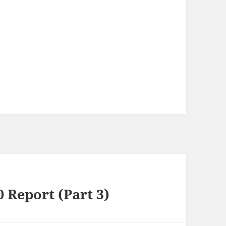
0 Report (Part 3)