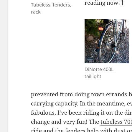
reading now! ]
Tubeless, fenders,
rack
DiNotte 400L
taillight
prevented from doing town errands by
carrying capacity. In the meantime, e
fabulous, I’ve been riding it on the d
change and very fun! The
tubeless 7
ride and the fenders help with dust o