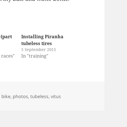
 (part
Installing Piranha
tubeless tires
5 September 2011
r races"
In "training"
Tags
bike
,
photos
,
tubeless
,
vitus