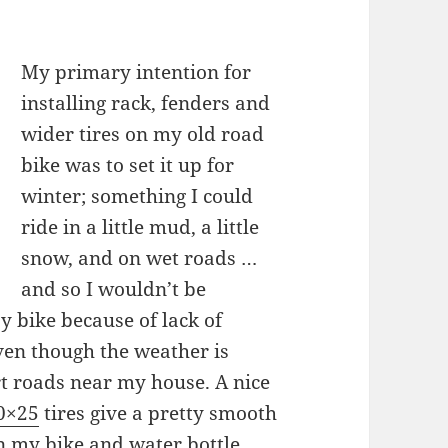
My primary intention for
installing rack, fenders and
wider tires on my old road
bike was to set it up for
winter; something I could
ride in a little mud, a little
snow, and on wet roads …
and so I wouldn’t be
 bike because of lack of
ven though the weather is
irt roads near my house. A nice
00×25
tires give a pretty smooth
n my bike and water bottle.