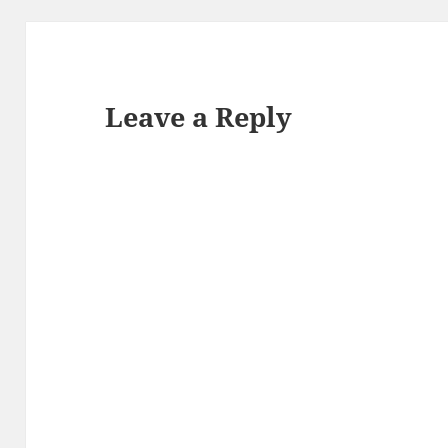
Leave a Reply