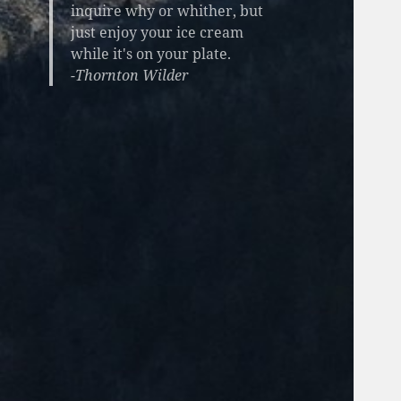
inquire why or whither, but
just enjoy your ice cream
while it's on your plate.
-Thornton Wilder