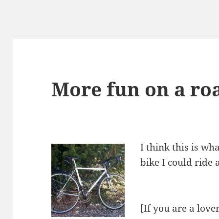
More fun on a ro
I think this is wh
bike I could ride
[If you are a love