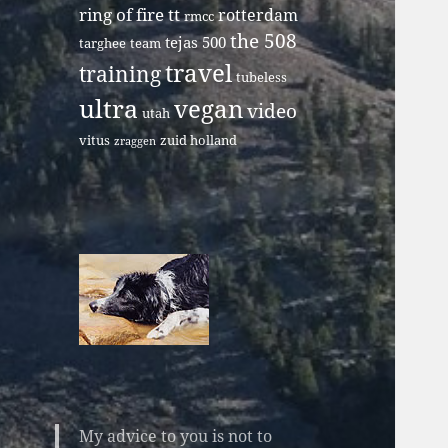
ring of fire tt
rotterdam
rmcc
the 508
tejas 500
targhee
team
travel
training
tubeless
ultra
vegan
video
utah
vitus
zuid holland
zraggen
My advice to you is not to