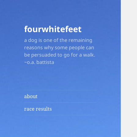
fourwhitefeet
a dog is one of the remaining
reasons why some people can
be persuaded to go for a walk.
~o.a. battista
about
race results