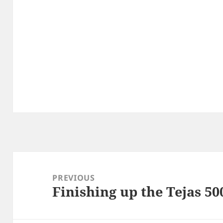
Post
navigation
PREVIOUS
Finishing up the Tejas 50
Previous
post: