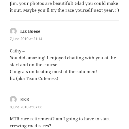
Jim, your photos are beautiful! Glad you could make
it out. Maybe you’ll try the race yourself next year. : )
Liz Boese
says:
7 June 2010 at 21:14
Cathy –
You did amazing! I enjoyed chatting with you at the
start and on the course.
Congrats on beating most of the solo men!
liz (aka Team Cuteness)
EKR
says:
8 June 2010 at 07:06
MTB race retirement? am I going to have to start
crewing road races?