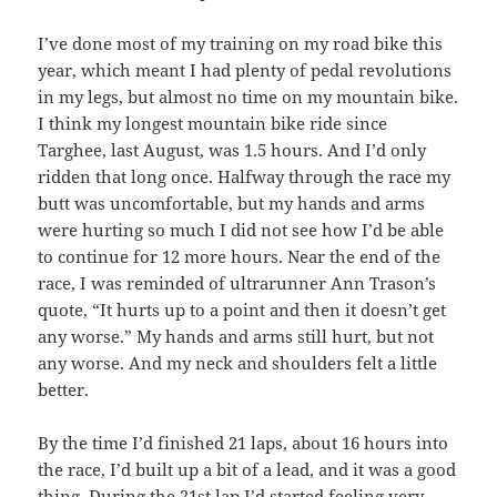
I’ve done most of my training on my road bike this
year, which meant I had plenty of pedal revolutions
in my legs, but almost no time on my mountain bike.
I think my longest mountain bike ride since
Targhee, last August, was 1.5 hours. And I’d only
ridden that long once. Halfway through the race my
butt was uncomfortable, but my hands and arms
were hurting so much I did not see how I’d be able
to continue for 12 more hours. Near the end of the
race, I was reminded of ultrarunner Ann Trason’s
quote, “It hurts up to a point and then it doesn’t get
any worse.” My hands and arms still hurt, but not
any worse. And my neck and shoulders felt a little
better.
By the time I’d finished 21 laps, about 16 hours into
the race, I’d built up a bit of a lead, and it was a good
thing. During the 21st lap I’d started feeling very