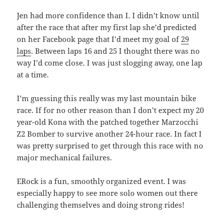
Jen had more confidence than I. I didn’t know until
after the race that after my first lap she’d predicted
on her Facebook page that I’d meet my goal of
29
laps
. Between laps 16 and 25 I thought there was no
way I’d come close. I was just slogging away, one lap
at a time.
I’m guessing this really was my last mountain bike
race. If for no other reason than I don’t expect my 20
year-old Kona with the patched together Marzocchi
Z2 Bomber to survive another 24-hour race. In fact I
was pretty surprised to get through this race with no
major mechanical failures.
ERock is a fun, smoothly organized event. I was
especially happy to see more solo women out there
challenging themselves and doing strong rides!