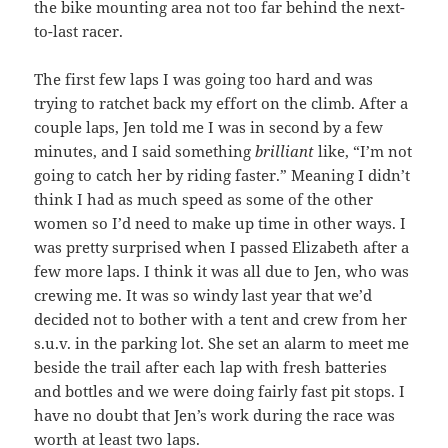
the bike mounting area not too far behind the next-
to-last racer.
The first few laps I was going too hard and was
trying to ratchet back my effort on the climb. After a
couple laps, Jen told me I was in second by a few
minutes, and I said something
brilliant
like, “I’m not
going to catch her by riding faster.” Meaning I didn’t
think I had as much speed as some of the other
women so I’d need to make up time in other ways. I
was pretty surprised when I passed Elizabeth after a
few more laps. I think it was all due to Jen, who was
crewing me. It was so windy last year that we’d
decided not to bother with a tent and crew from her
s.u.v. in the parking lot. She set an alarm to meet me
beside the trail after each lap with fresh batteries
and bottles and we were doing fairly fast pit stops. I
have no doubt that Jen’s work during the race was
worth at least two laps.