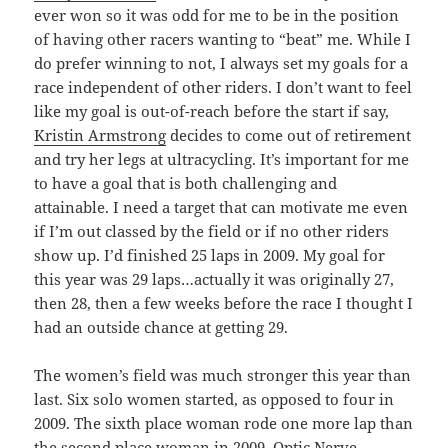
ever won so it was odd for me to be in the position
of having other racers wanting to “beat” me. While I
do prefer winning to not, I always set my goals for a
race independent of other riders. I don’t want to feel
like my goal is out-of-reach before the start if say,
Kristin Armstrong
decides to come out of retirement
and try her legs at ultracycling. It’s important for me
to have a goal that is both challenging and
attainable. I need a target that can motivate me even
if I’m out classed by the field or if no other riders
show up. I’d finished 25 laps in 2009. My goal for
this year was 29 laps…actually it was originally 27,
then 28, then a few weeks before the race I thought I
had an outside chance at getting 29.
The women’s field was much stronger this year than
last. Six solo women started, as opposed to four in
2009. The sixth place woman rode one more lap than
the second place woman in 2009. Optic Nerve