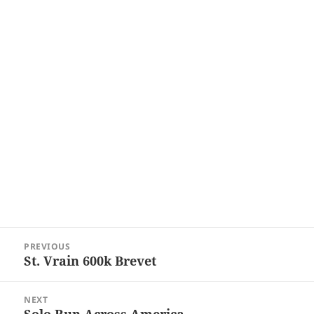
Post
PREVIOUS
navigation
St. Vrain 600k Brevet
Previous
post:
NEXT