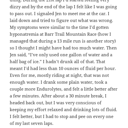
dizzy and by the end of the lap I felt like I was going
to pass out. I signaled Jen to meet me at the car. I
laid down and tried to figure out what was wrong.
My symptoms were similar to the time I’d gotten
hyponatremia at Barr Trail Mountain Race (how I
managed that during a 13 mile run is another story)
so I thought I might have had too much water. Then
Jen said, “I’ve only used one gallon of water and a
half bag of ice.” I hadn’t drunk all of that. That
meant I’d had less than 10 ounces of fluid per hour.
Even for me, mostly riding at night, that was not
enough water. I drank some plain water, took a
couple more Endurolytes, and felt a little better after
a few minutes. After about a 30 minute break, I
headed back out, but I was very conscious of
keeping my effort relaxed and drinking lots of fluid.
I felt better, but I had to stop and pee on every one
of my last seven laps.