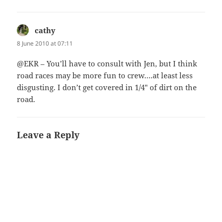
cathy
says:
8 June 2010 at 07:11
@EKR – You’ll have to consult with Jen, but I think
road races may be more fun to crew….at least less
disgusting. I don’t get covered in 1/4″ of dirt on the
road.
Leave a Reply