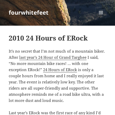
fourwhitefeet
MENU
AND
WIDGETS
2010 24 Hours of ERock
It’s no secret that I’m not much of a mountain biker.
After
last year’s 24 Hour of Grand Targhee
I said,
“No more mountain bike races! … with one
exception ERock!”
24 Hours of ERock
is only a
couple hours from home and I really enjoyed it last
year. The event is relatively low key. The other
riders are all super-friendly and supportive. The
atmosphere reminds me of a road bike ultra, with a
lot more dust and loud music.
Last year’s ERock
was the first race of any kind I’d