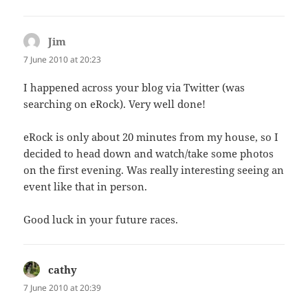
Jim
says:
7 June 2010 at 20:23
I happened across your blog via Twitter (was
searching on eRock). Very well done!
eRock is only about 20 minutes from my house, so I
decided to head down and watch/take some photos
on the first evening. Was really interesting seeing an
event like that in person.
Good luck in your future races.
cathy
says:
7 June 2010 at 20:39