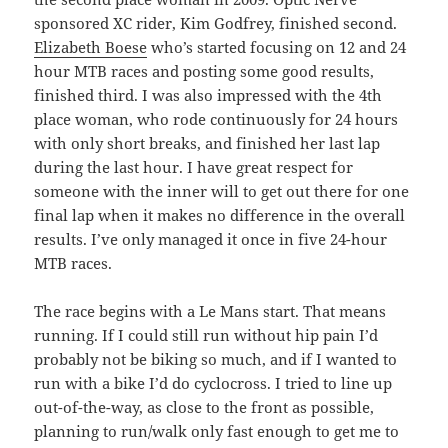
sponsored XC rider, Kim Godfrey, finished second.
Elizabeth Boese
who’s started focusing on 12 and 24
hour MTB races and posting some good results,
finished third. I was also impressed with the 4th
place woman, who rode continuously for 24 hours
with only short breaks, and finished her last lap
during the last hour. I have great respect for
someone with the inner will to get out there for one
final lap when it makes no difference in the overall
results. I’ve only managed it once in five 24-hour
MTB races.
The race begins with a Le Mans start. That means
running. If I could still run without hip pain I’d
probably not be biking so much, and if I wanted to
run with a bike I’d do cyclocross. I tried to line up
out-of-the-way, as close to the front as possible,
planning to run/walk only fast enough to get me to