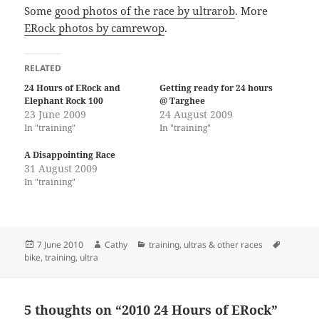
Some
good photos of the race by ultrarob
. More
ERock photos by camrewop
.
RELATED
24 Hours of ERock and
Getting ready for 24 hours
Elephant Rock 100
@ Targhee
23 June 2009
24 August 2009
In "training"
In "training"
A Disappointing Race
31 August 2009
In "training"
Posted
Author
Categories
Tags
7 June 2010
Cathy
training
,
ultras & other races
on
bike
,
training
,
ultra
5 thoughts on “2010 24 Hours of ERock”