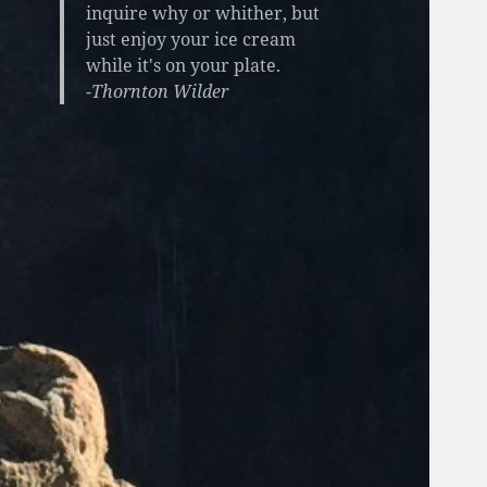
inquire why or whither, but
just enjoy your ice cream
while it's on your plate.
-Thornton Wilder