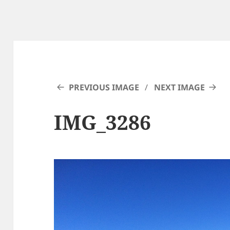
PREVIOUS IMAGE
NEXT IMAGE
IMG_3286