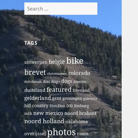
Search
for:
TAGS
bike
belgië
antwerpen
brevet
colorado
christiansen
dogs
disc dogs
deitchman
drenthe
featured
duitsland
friesland
gelderland
gent
groningen
gulewicz
hill country
HooDoo 500
limburg
new mexico
noord brabant
mtb
noord holland
oklahoma
photos
overijssel
raam