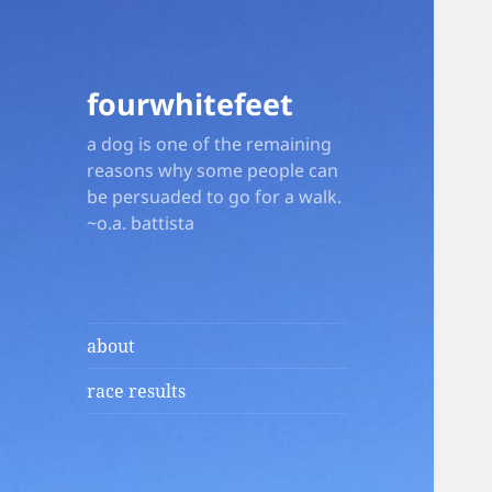
fourwhitefeet
a dog is one of the remaining
reasons why some people can
be persuaded to go for a walk.
~o.a. battista
about
race results