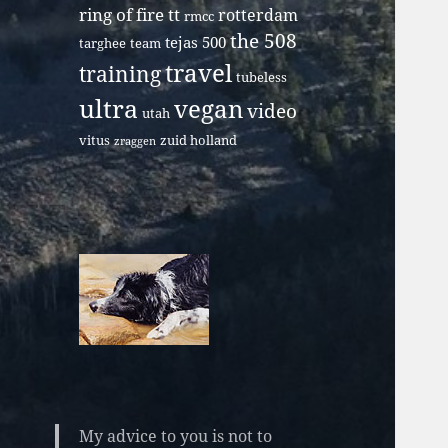
ring of fire tt
rotterdam
rmcc
the 508
tejas 500
targhee
team
travel
training
tubeless
ultra
vegan
video
utah
vitus
zuid holland
zraggen
My advice to you is not to