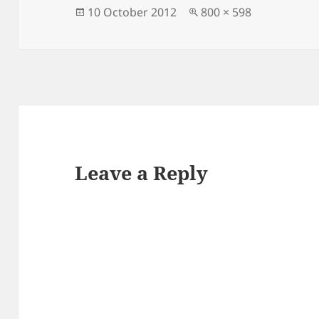
Posted
Full
10 October 2012
800 × 598
on
size
Leave a Reply