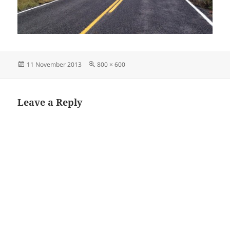
Posted
Full
11 November 2013
800 × 600
on
size
Leave a Reply