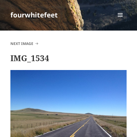
fourwhitefeet
MENU
AND
WIDGETS
NEXT IMAGE
IMG_1534