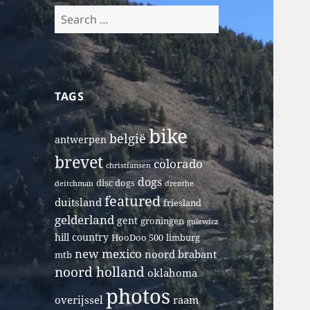
Search
for:
TAGS
bike
belgië
antwerpen
brevet
colorado
christiansen
dogs
disc dogs
deitchman
drenthe
featured
duitsland
friesland
gelderland
gent
groningen
gulewicz
hill country
HooDoo 500
limburg
new mexico
noord brabant
mtb
noord holland
oklahoma
photos
overijssel
raam