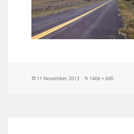
Posted
Full
11 November 2013
1406 × 600
on
size