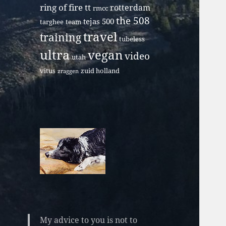
ring of fire tt
rotterdam
rmcc
the 508
tejas 500
targhee
team
travel
training
tubeless
ultra
vegan
video
utah
vitus
zuid holland
zraggen
My advice to you is not to