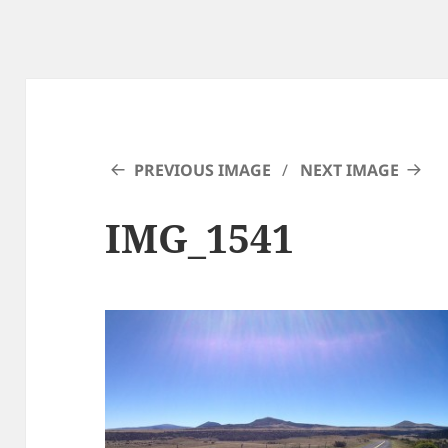
PREVIOUS IMAGE
NEXT IMAGE
IMG_1541