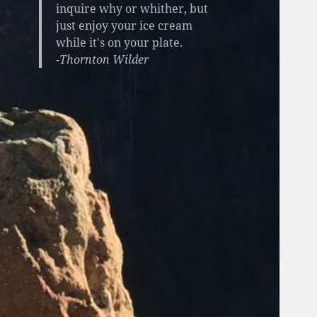
inquire why or whither, but
just enjoy your ice cream
while it's on your plate.
-Thornton Wilder