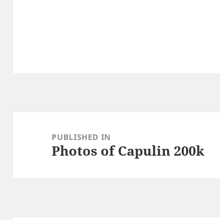
Post
navigation
PUBLISHED IN
Photos of Capulin 200k