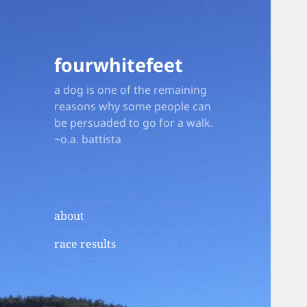
fourwhitefeet
a dog is one of the remaining
reasons why some people can
be persuaded to go for a walk.
~o.a. battista
about
race results