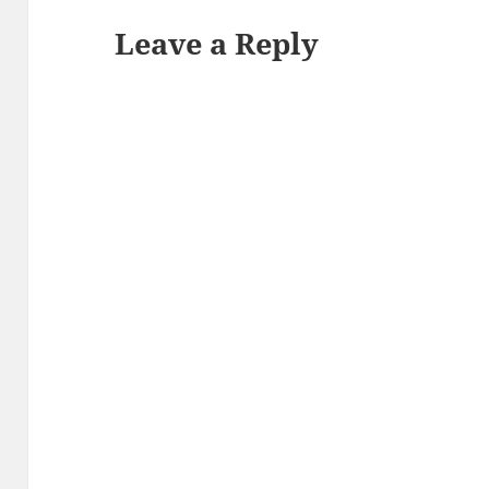
Leave a Reply