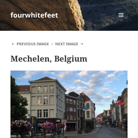
fourwhitefeet
MENU
AND
WIDGETS
PREVIOUS IMAGE
NEXT IMAGE
Mechelen, Belgium