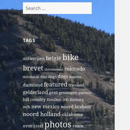
Search
for:
TAGS
bike
belgië
antwerpen
brevet
colorado
christiansen
dogs
disc dogs
deitchman
drenthe
featured
duitsland
friesland
gelderland
gent
groningen
gulewicz
hill country
HooDoo 500
limburg
new mexico
noord brabant
mtb
noord holland
oklahoma
photos
overijssel
raam