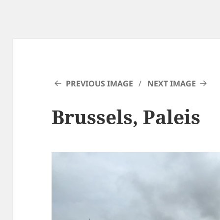
PREVIOUS IMAGE
NEXT IMAGE
Brussels, Paleis