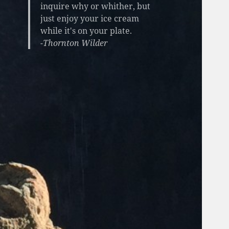
inquire why or whither, but
just enjoy your ice cream
while it's on your plate.
-Thornton Wilder