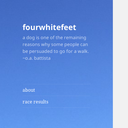
fourwhitefeet
a dog is one of the remaining
reasons why some people can
be persuaded to go for a walk.
~o.a. battista
about
race results