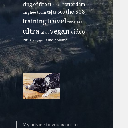
ring of fire tt
rotterdam
rmcc
the 508
tejas 500
targhee
team
travel
training
tubeless
ultra
vegan
video
utah
vitus
zuid holland
zraggen
My advice to you is not to