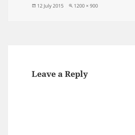
Posted
Full
12 July 2015
1200 × 900
on
size
Leave a Reply