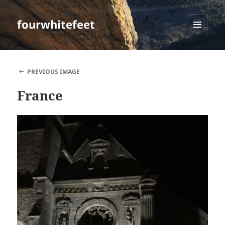
fourwhitefeet
MENU
AND
WIDGETS
PREVIOUS IMAGE
France