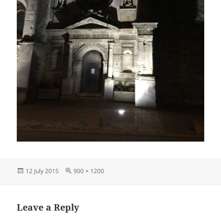
Posted
Full
12 July 2015
900 × 1200
on
size
Leave a Reply