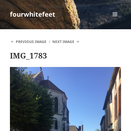
fourwhitefeet
MENU
AND
WIDGETS
PREVIOUS IMAGE
NEXT IMAGE
IMG_1783