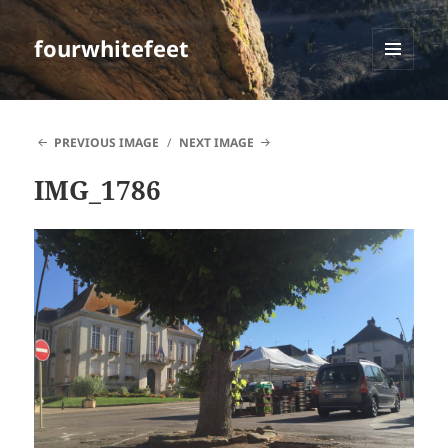
fourwhitefeet
MENU
AND
WIDGETS
PREVIOUS IMAGE
NEXT IMAGE
IMG_1786