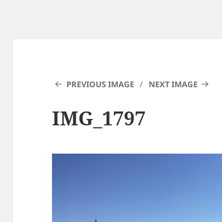
PREVIOUS IMAGE
NEXT IMAGE
IMG_1797