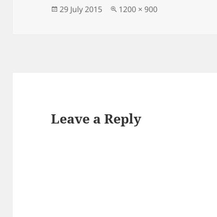
Posted
Full
29 July 2015
1200 × 900
on
size
Leave a Reply