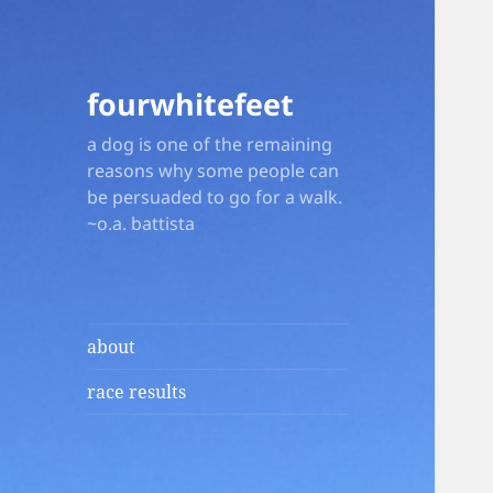
fourwhitefeet
a dog is one of the remaining
reasons why some people can
be persuaded to go for a walk.
~o.a. battista
about
race results