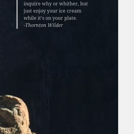
inquire why or whither, but
just enjoy your ice cream
while it's on your plate.
-Thornton Wilder