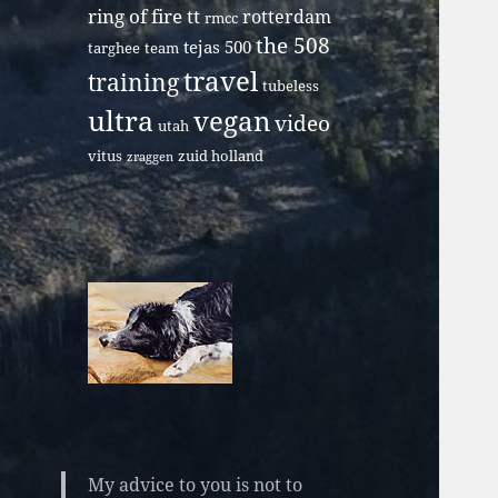
ring of fire tt
rotterdam
rmcc
the 508
tejas 500
targhee
team
travel
training
tubeless
ultra
vegan
video
utah
vitus
zuid holland
zraggen
My advice to you is not to