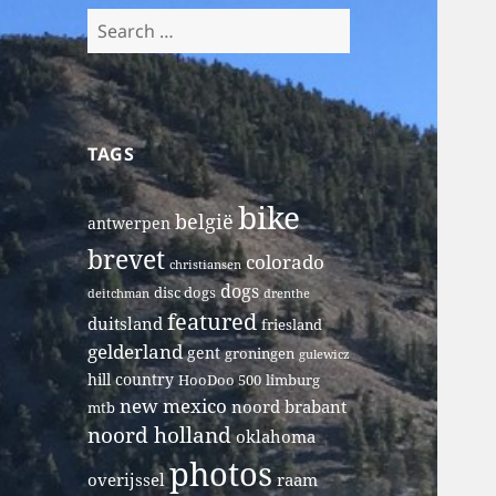
Search
for:
TAGS
bike
belgië
antwerpen
brevet
colorado
christiansen
dogs
disc dogs
deitchman
drenthe
featured
duitsland
friesland
gelderland
gent
groningen
gulewicz
hill country
HooDoo 500
limburg
new mexico
noord brabant
mtb
noord holland
oklahoma
photos
overijssel
raam