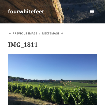
fourwhitefeet
MENU
AND
WIDGETS
PREVIOUS IMAGE
NEXT IMAGE
IMG_1811