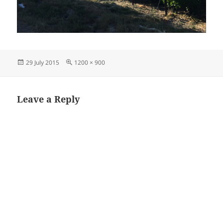
Posted
Full
29 July 2015
1200 × 900
on
size
Leave a Reply