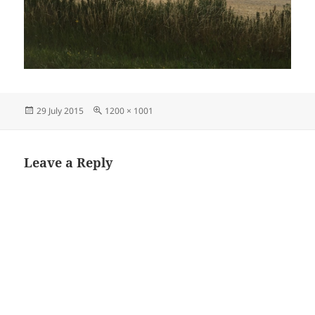
Posted
Full
29 July 2015
1200 × 1001
on
size
Leave a Reply