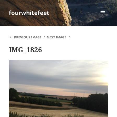
fourwhitefeet
MENU
AND
WIDGETS
PREVIOUS IMAGE
NEXT IMAGE
IMG_1826