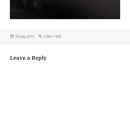
Posted
Full
29 July 2015
1200 × 900
on
size
Leave a Reply