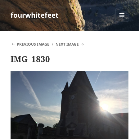
fourwhitefeet
MENU
AND
WIDGETS
PREVIOUS IMAGE
NEXT IMAGE
IMG_1830