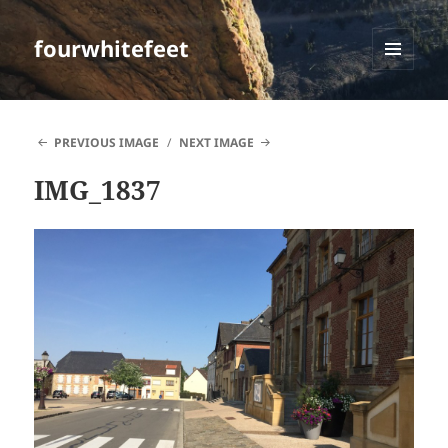
fourwhitefeet
MENU
AND
WIDGETS
PREVIOUS IMAGE
NEXT IMAGE
IMG_1837