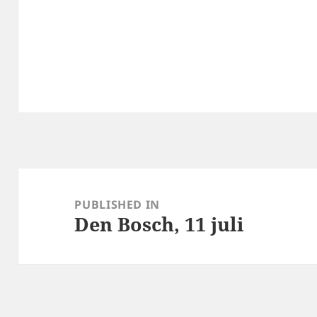
Post
navigation
PUBLISHED IN
Den Bosch, 11 juli