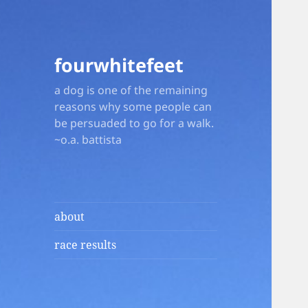
fourwhitefeet
a dog is one of the remaining
reasons why some people can
be persuaded to go for a walk.
~o.a. battista
about
race results