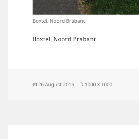
Boxtel, Noord Brabant
Boxtel, Noord Brabant
Posted
Full
26 August 2016
1000 × 1000
on
size