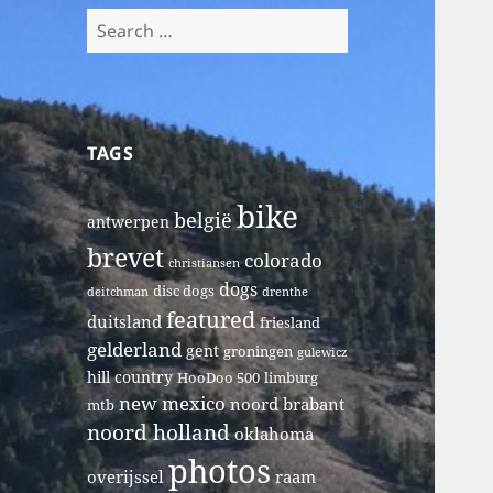
Search
for:
TAGS
bike
belgië
antwerpen
brevet
colorado
christiansen
dogs
disc dogs
deitchman
drenthe
featured
duitsland
friesland
gelderland
gent
groningen
gulewicz
hill country
HooDoo 500
limburg
new mexico
noord brabant
mtb
noord holland
oklahoma
photos
overijssel
raam