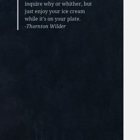
inquire why or whither, but
just enjoy your ice cream
while it's on your plate.
-Thornton Wilder