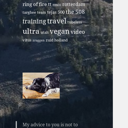
ring of fire tt
rotterdam
rmcc
the 508
tejas 500
targhee
team
travel
training
tubeless
ultra
vegan
video
utah
vitus
zuid holland
zraggen
My advice to you is not to