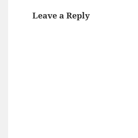
Leave a Reply