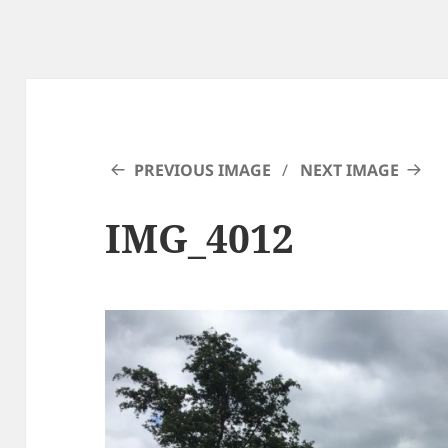
PREVIOUS IMAGE
NEXT IMAGE
IMG_4012