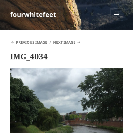
fourwhitefeet
MENU
AND
WIDGETS
PREVIOUS IMAGE
NEXT IMAGE
IMG_4034