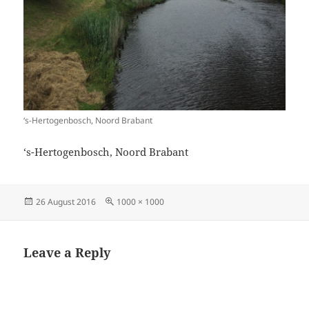
‘s-Hertogenbosch, Noord Brabant
‘s-Hertogenbosch, Noord Brabant
Posted
Full
26 August 2016
1000 × 1000
on
size
Leave a Reply