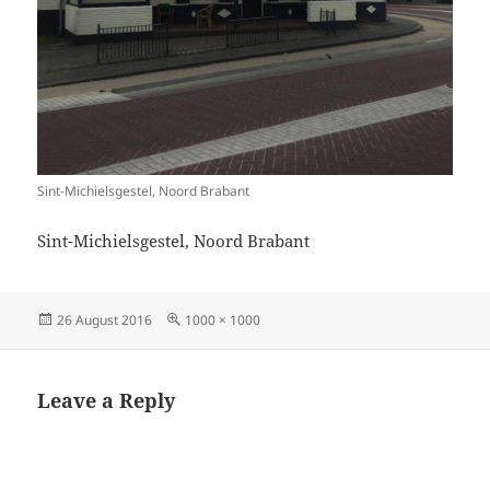
Sint-Michielsgestel, Noord Brabant
Sint-Michielsgestel, Noord Brabant
Posted
Full
26 August 2016
1000 × 1000
on
size
Leave a Reply