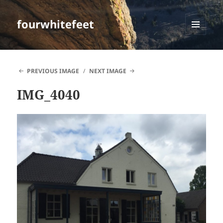
fourwhitefeet
MENU
AND
WIDGETS
PREVIOUS IMAGE
NEXT IMAGE
IMG_4040