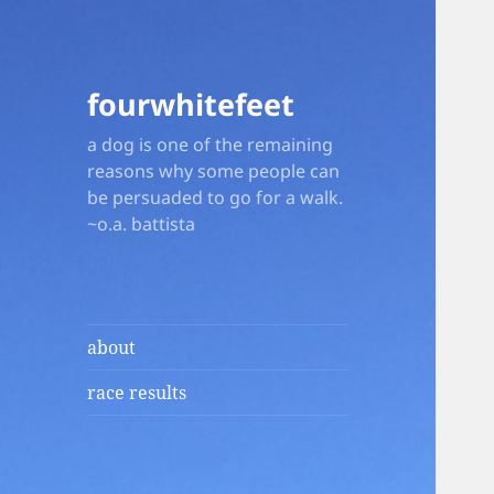
fourwhitefeet
a dog is one of the remaining
reasons why some people can
be persuaded to go for a walk.
~o.a. battista
about
race results