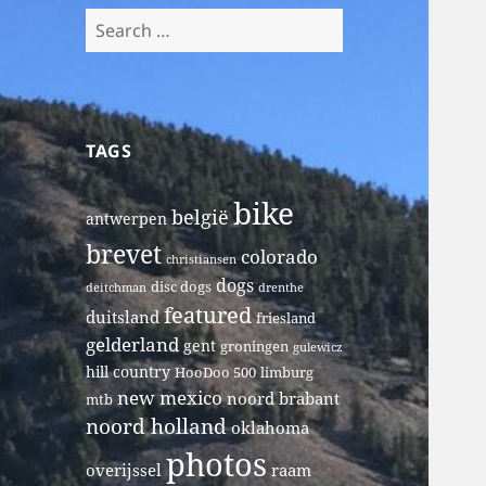
Search
for:
TAGS
bike
belgië
antwerpen
brevet
colorado
christiansen
dogs
disc dogs
deitchman
drenthe
featured
duitsland
friesland
gelderland
gent
groningen
gulewicz
hill country
HooDoo 500
limburg
new mexico
noord brabant
mtb
noord holland
oklahoma
photos
overijssel
raam