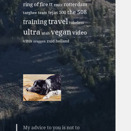
ring of fire tt
rotterdam
rmcc
the 508
tejas 500
targhee
team
travel
training
tubeless
ultra
vegan
video
utah
vitus
zuid holland
zraggen
My advice to you is not to