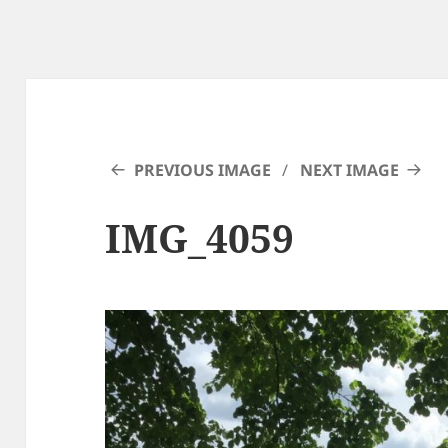
PREVIOUS IMAGE
NEXT IMAGE
IMG_4059