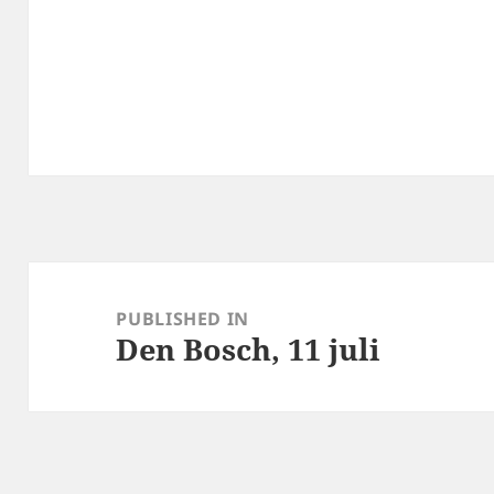
Post
navigation
PUBLISHED IN
Den Bosch, 11 juli