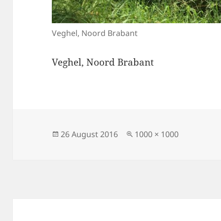
Veghel, Noord Brabant
Veghel, Noord Brabant
Posted
Full
26 August 2016
1000 × 1000
on
size