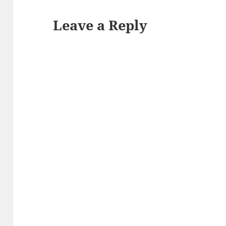
Leave a Reply