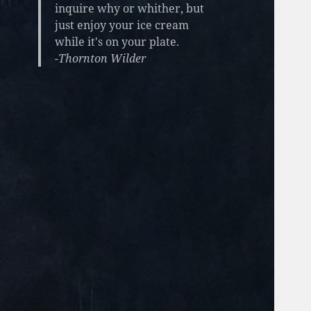
inquire why or whither, but
just enjoy your ice cream
while it's on your plate.
-Thornton Wilder