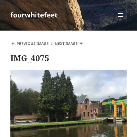
fourwhitefeet
MENU
AND
WIDGETS
PREVIOUS IMAGE
NEXT IMAGE
IMG_4075