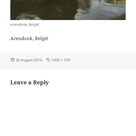
Arendonk, België
Arendonk, België
Posted
Full
26 August 2016
1000 × 750
on
size
Leave a Reply