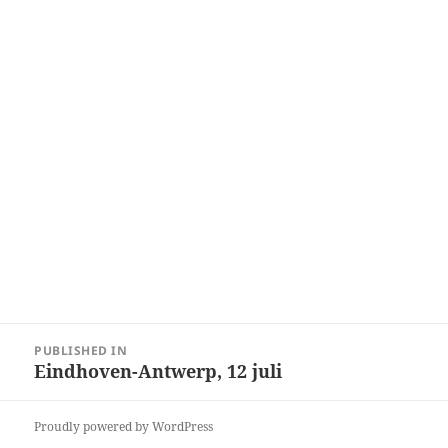
Post
PUBLISHED IN
navigation
Eindhoven-Antwerp, 12 juli
Proudly powered by WordPress