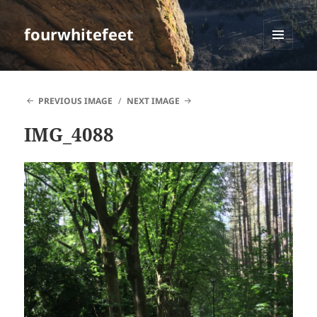
fourwhitefeet
MENU
AND
WIDGETS
PREVIOUS IMAGE
NEXT IMAGE
IMG_4088