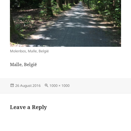
Molenbos, Malle, België
Malle, België
Posted
Full
26 August 2016
1000 × 1000
on
size
Leave a Reply