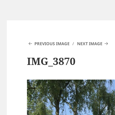
PREVIOUS IMAGE
NEXT IMAGE
IMG_3870