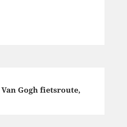
Van Gogh fietsroute,