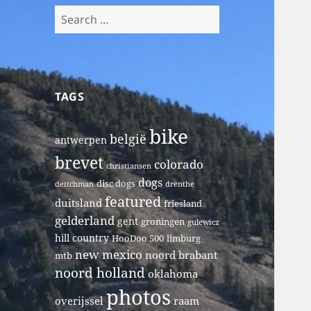
Search
for:
TAGS
bike
belgië
antwerpen
brevet
colorado
christiansen
dogs
disc dogs
deitchman
drenthe
featured
duitsland
friesland
gelderland
gent
groningen
gulewicz
hill country
HooDoo 500
limburg
new mexico
noord brabant
mtb
noord holland
oklahoma
photos
overijssel
raam