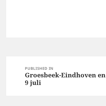
Post
navigation
PUBLISHED IN
Groesbeek-Eindhoven en 
9 juli