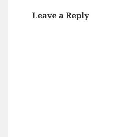
Leave a Reply