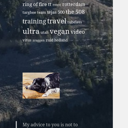
ring of fire tt
rotterdam
rmcc
the 508
tejas 500
targhee
team
travel
training
tubeless
ultra
vegan
video
utah
vitus
zuid holland
zraggen
My advice to you is not to