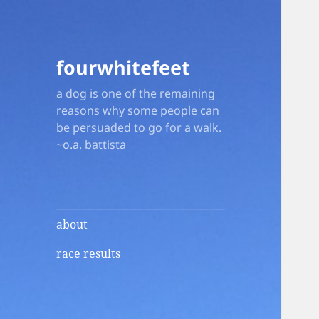
fourwhitefeet
a dog is one of the remaining
reasons why some people can
be persuaded to go for a walk.
~o.a. battista
about
race results