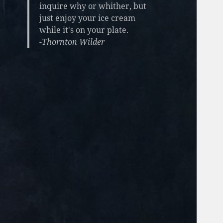
inquire why or whither, but
just enjoy your ice cream
while it's on your plate.
-Thornton Wilder