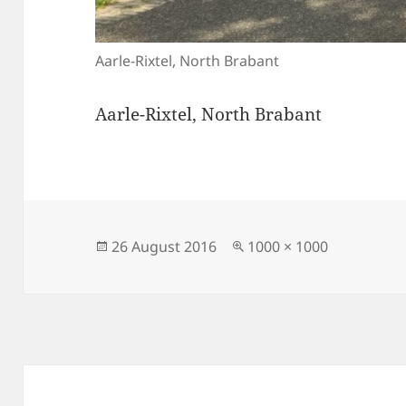
Aarle-Rixtel, North Brabant
Aarle-Rixtel, North Brabant
Posted
Full
26 August 2016
1000 × 1000
on
size