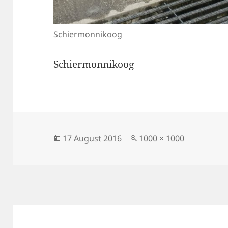
Schiermonnikoog
Schiermonnikoog
Posted
Full
17 August 2016
1000 × 1000
on
size