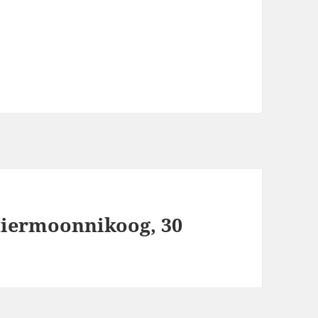
hiermoonnikoog, 30