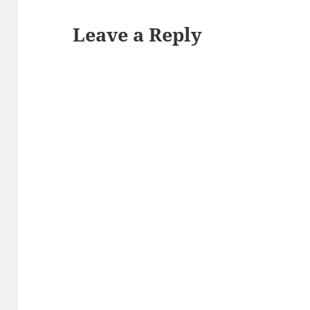
Leave a Reply