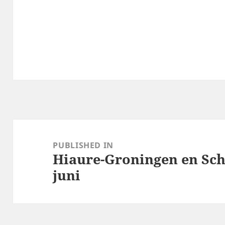
Post
navigation
PUBLISHED IN
Hiaure-Groningen en Sc
juni