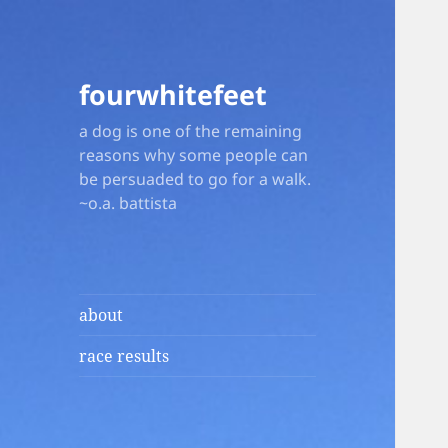
fourwhitefeet
a dog is one of the remaining
reasons why some people can
be persuaded to go for a walk.
~o.a. battista
about
race results