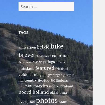
Search
for:
TAGS
bike
belgië
antwerpen
brevet
colorado
christiansen
dogs
disc dogs
deitchman
drenthe
featured
duitsland
friesland
gelderland
gent
groningen
gulewicz
hill country
HooDoo 500
limburg
new mexico
noord brabant
mtb
noord holland
oklahoma
photos
overijssel
raam