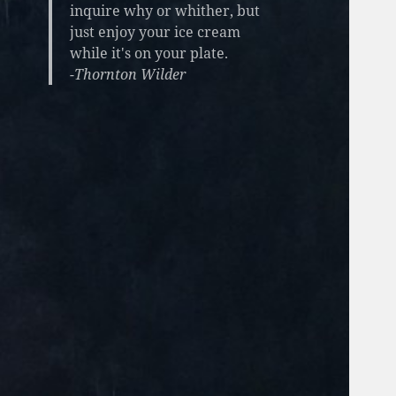
inquire why or whither, but
just enjoy your ice cream
while it's on your plate.
-Thornton Wilder