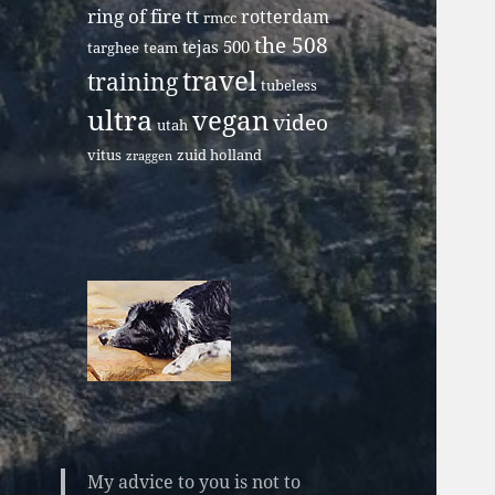
ring of fire tt
rotterdam
rmcc
the 508
tejas 500
targhee
team
travel
training
tubeless
ultra
vegan
video
utah
vitus
zuid holland
zraggen
My advice to you is not to