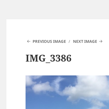
PREVIOUS IMAGE
NEXT IMAGE
IMG_3386