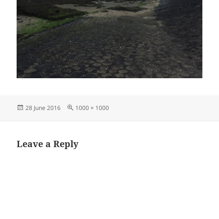
Posted
Full
28 June 2016
1000 × 1000
on
size
Leave a Reply