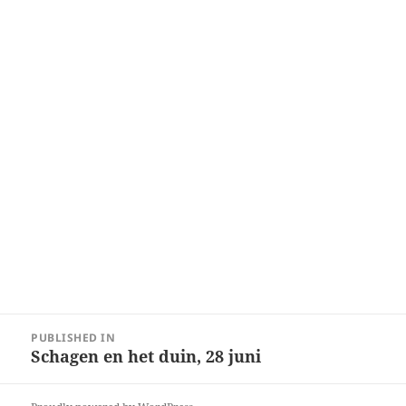
Post
PUBLISHED IN
navigation
Schagen en het duin, 28 juni