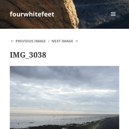
fourwhitefeet
MENU
AND
WIDGETS
PREVIOUS IMAGE
NEXT IMAGE
IMG_3038