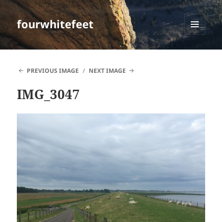
fourwhitefeet
MENU
AND
WIDGETS
PREVIOUS IMAGE
NEXT IMAGE
IMG_3047