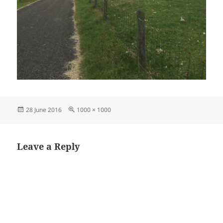
Posted
Full
28 June 2016
1000 × 1000
on
size
Leave a Reply