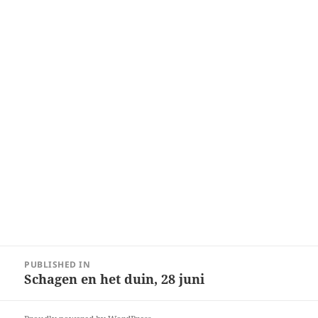
Post
PUBLISHED IN
navigation
Schagen en het duin, 28 juni