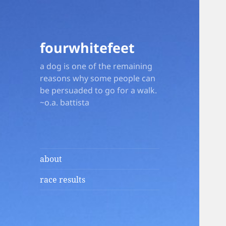
fourwhitefeet
a dog is one of the remaining
reasons why some people can
be persuaded to go for a walk.
~o.a. battista
about
race results