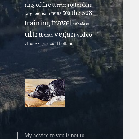
ring of fire tt
rotterdam
rmcc
the 508
tejas 500
targhee
team
travel
training
tubeless
ultra
vegan
video
utah
vitus
zuid holland
zraggen
My advice to you is not to