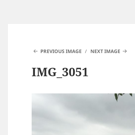
PREVIOUS IMAGE
NEXT IMAGE
IMG_3051