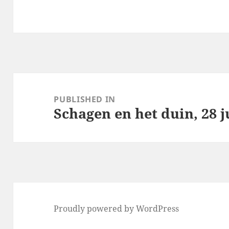
Post
navigation
PUBLISHED IN
Schagen en het duin, 28 j
Proudly powered by WordPress