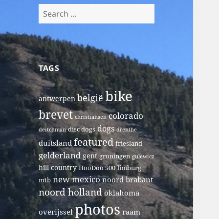
Search
for:
TAGS
bike
belgië
antwerpen
brevet
colorado
christiansen
dogs
disc dogs
deitchman
drenthe
featured
duitsland
friesland
gelderland
gent
groningen
gulewicz
hill country
HooDoo 500
limburg
new mexico
noord brabant
mtb
noord holland
oklahoma
photos
overijssel
raam