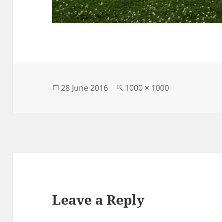
Posted
Full
28 June 2016
1000 × 1000
on
size
Leave a Reply