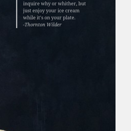
inquire why or whither, but
just enjoy your ice cream
while it's on your plate.
-Thornton Wilder