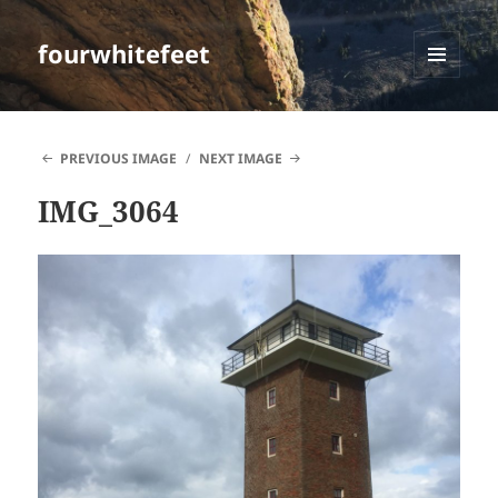
fourwhitefeet
MENU
AND
WIDGETS
PREVIOUS IMAGE
NEXT IMAGE
IMG_3064