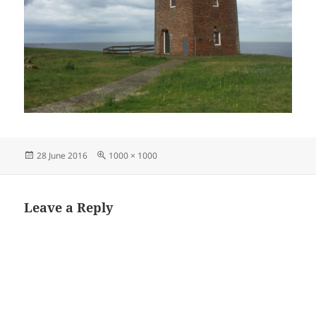
Posted
Full
28 June 2016
1000 × 1000
on
size
Leave a Reply