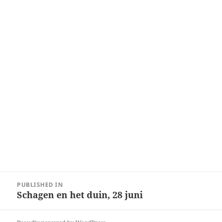
Post
PUBLISHED IN
navigation
Schagen en het duin, 28 juni