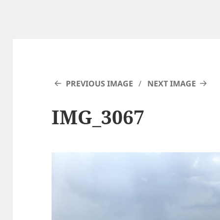
PREVIOUS IMAGE
NEXT IMAGE
IMG_3067