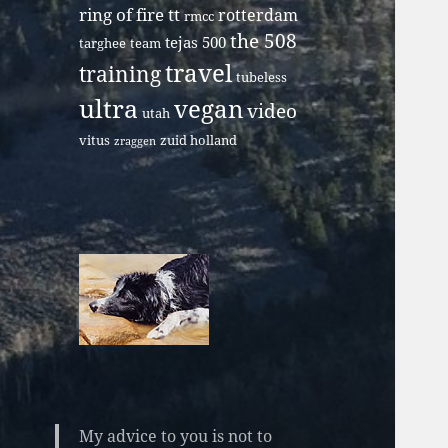
ring of fire tt
rotterdam
rmcc
the 508
tejas 500
targhee
team
travel
training
tubeless
ultra
vegan
video
utah
vitus
zuid holland
zraggen
My advice to you is not to