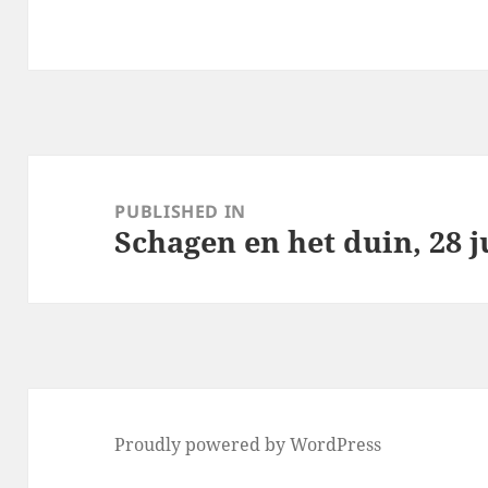
Post
navigation
PUBLISHED IN
Schagen en het duin, 28 j
Proudly powered by WordPress