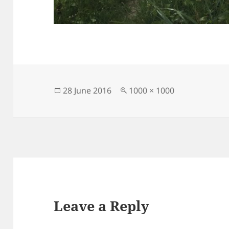
Posted
Full
28 June 2016
1000 × 1000
on
size
Leave a Reply