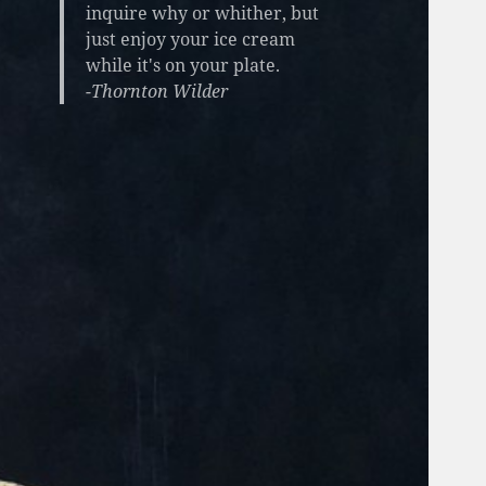
inquire why or whither, but
just enjoy your ice cream
while it's on your plate.
-Thornton Wilder