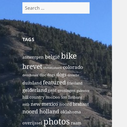
Search
for:
TAGS
bike
belgië
antwerpen
brevet
colorado
christiansen
dogs
disc dogs
deitchman
drenthe
featured
duitsland
friesland
gelderland
gent
groningen
gulewicz
hill country
HooDoo 500
limburg
new mexico
noord brabant
mtb
noord holland
oklahoma
photos
overijssel
raam