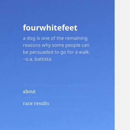
fourwhitefeet
a dog is one of the remaining
reasons why some people can
be persuaded to go for a walk.
~o.a. battista
about
race results