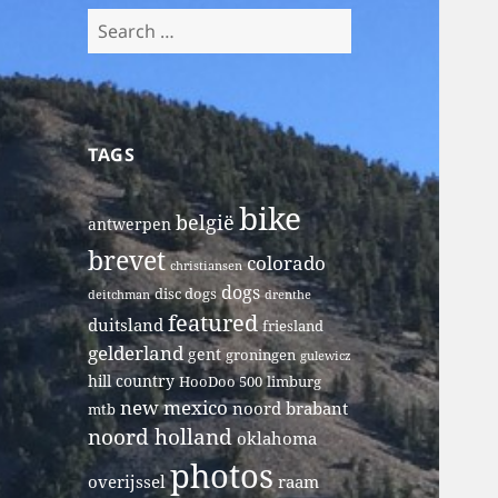
Search
for:
TAGS
bike
belgië
antwerpen
brevet
colorado
christiansen
dogs
disc dogs
deitchman
drenthe
featured
duitsland
friesland
gelderland
gent
groningen
gulewicz
hill country
HooDoo 500
limburg
new mexico
noord brabant
mtb
noord holland
oklahoma
photos
overijssel
raam