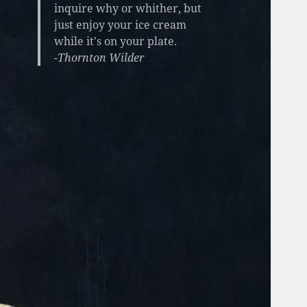
inquire why or whither, but
just enjoy your ice cream
while it's on your plate.
-Thornton Wilder