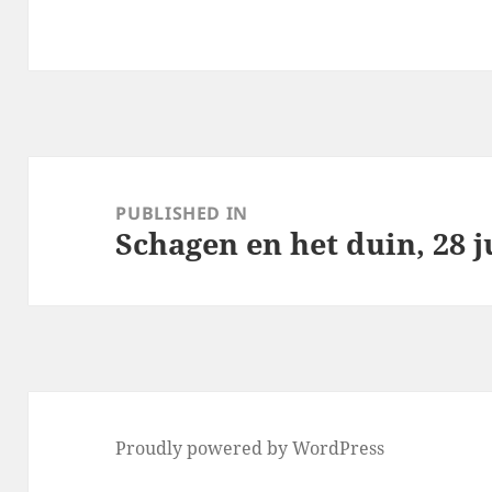
Post
navigation
PUBLISHED IN
Schagen en het duin, 28 j
Proudly powered by WordPress