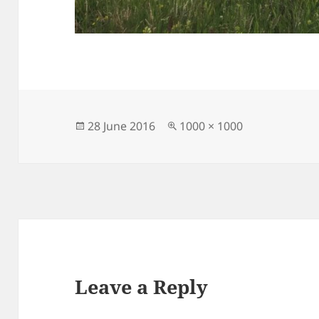
Posted
Full
28 June 2016
1000 × 1000
on
size
Leave a Reply