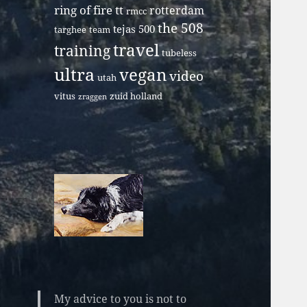
ring of fire tt
rotterdam
rmcc
the 508
tejas 500
targhee
team
travel
training
tubeless
ultra
vegan
video
utah
vitus
zuid holland
zraggen
My advice to you is not to