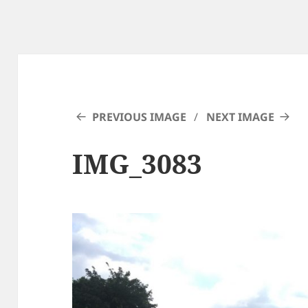
PREVIOUS IMAGE
NEXT IMAGE
IMG_3083