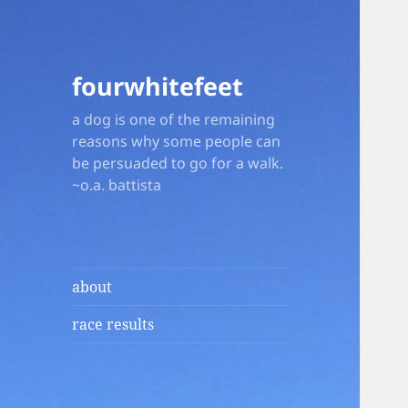
fourwhitefeet
a dog is one of the remaining
reasons why some people can
be persuaded to go for a walk.
~o.a. battista
about
race results