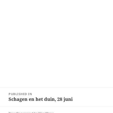
Post
PUBLISHED IN
navigation
Schagen en het duin, 28 juni