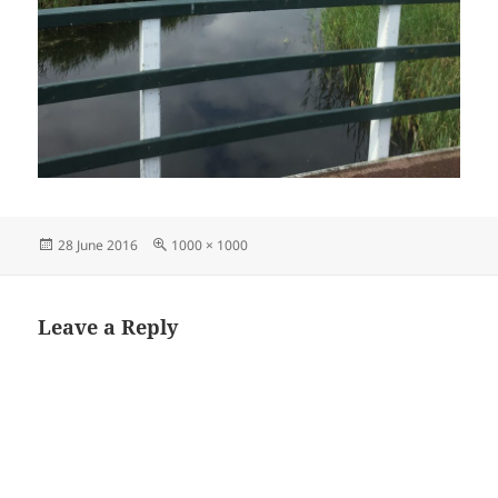
Posted
Full
28 June 2016
1000 × 1000
on
size
Leave a Reply