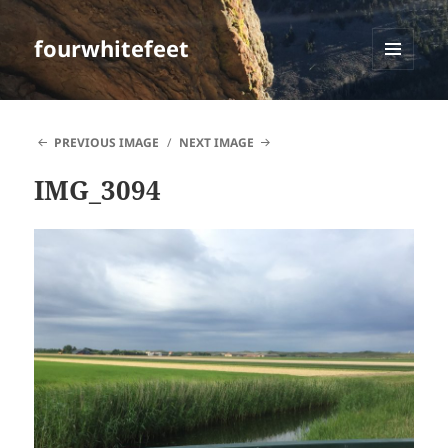
fourwhitefeet
MENU
AND
WIDGETS
PREVIOUS IMAGE
NEXT IMAGE
IMG_3094