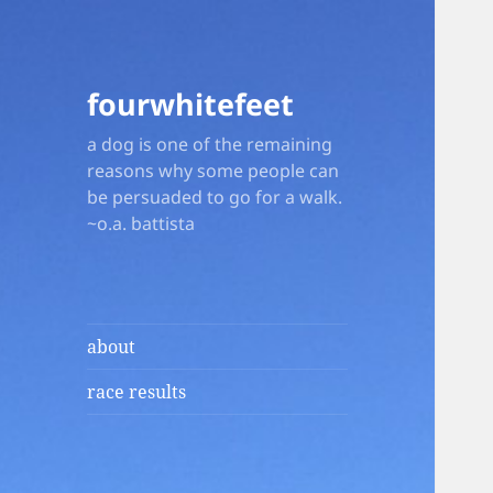
fourwhitefeet
a dog is one of the remaining
reasons why some people can
be persuaded to go for a walk.
~o.a. battista
about
race results