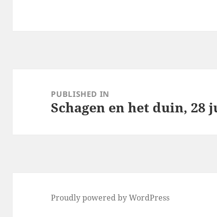
Post
navigation
PUBLISHED IN
Schagen en het duin, 28 j
Proudly powered by WordPress