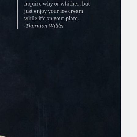
inquire why or whither, but
just enjoy your ice cream
while it's on your plate.
-Thornton Wilder