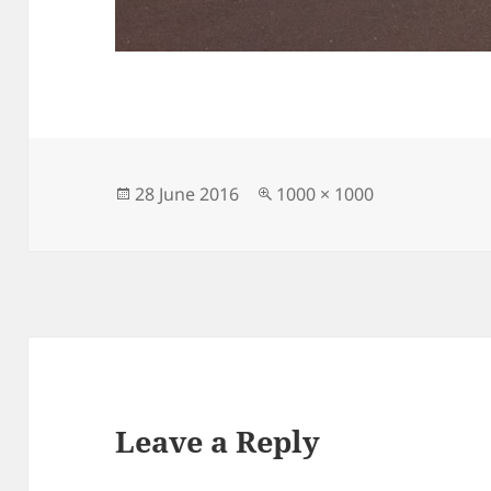
Posted
Full
28 June 2016
1000 × 1000
on
size
Leave a Reply