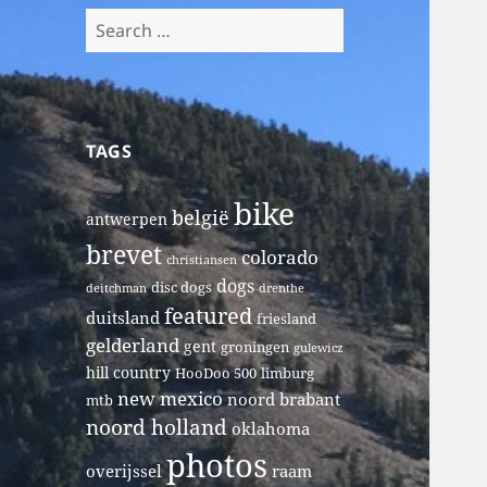
Search
for:
TAGS
bike
belgië
antwerpen
brevet
colorado
christiansen
dogs
disc dogs
deitchman
drenthe
featured
duitsland
friesland
gelderland
gent
groningen
gulewicz
hill country
HooDoo 500
limburg
new mexico
noord brabant
mtb
noord holland
oklahoma
photos
overijssel
raam