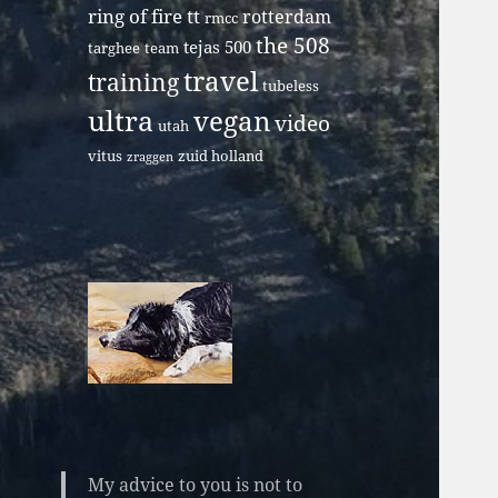
ring of fire tt
rotterdam
rmcc
the 508
tejas 500
targhee
team
travel
training
tubeless
ultra
vegan
video
utah
vitus
zuid holland
zraggen
My advice to you is not to