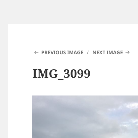
PREVIOUS IMAGE
NEXT IMAGE
IMG_3099