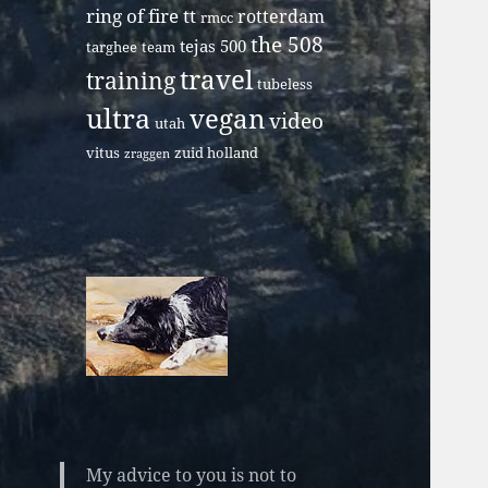
ring of fire tt
rotterdam
rmcc
the 508
tejas 500
targhee
team
travel
training
tubeless
ultra
vegan
video
utah
vitus
zuid holland
zraggen
My advice to you is not to