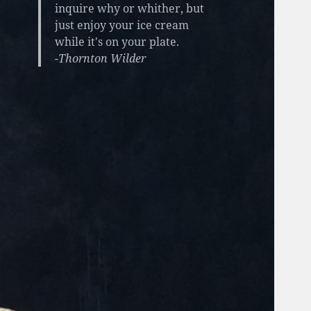
inquire why or whither, but
just enjoy your ice cream
while it's on your plate.
-Thornton Wilder