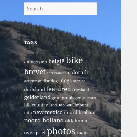
Search
for:
TAGS
bike
belgië
antwerpen
brevet
colorado
christiansen
dogs
disc dogs
deitchman
drenthe
featured
duitsland
friesland
gelderland
gent
groningen
gulewicz
hill country
HooDoo 500
limburg
new mexico
noord brabant
mtb
noord holland
oklahoma
photos
overijssel
raam