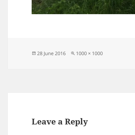
Posted
Full
28 June 2016
1000 × 1000
on
size
Leave a Reply