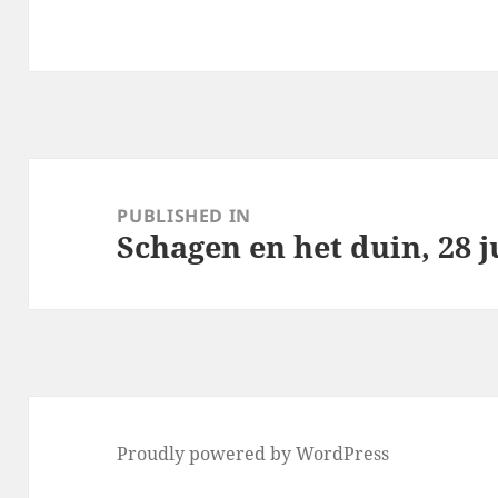
Post
navigation
PUBLISHED IN
Schagen en het duin, 28 j
Proudly powered by WordPress