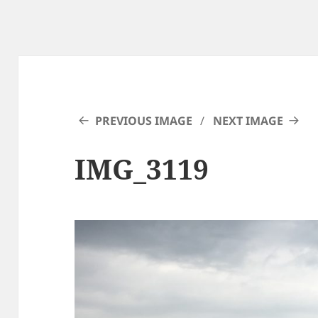
PREVIOUS IMAGE
NEXT IMAGE
IMG_3119