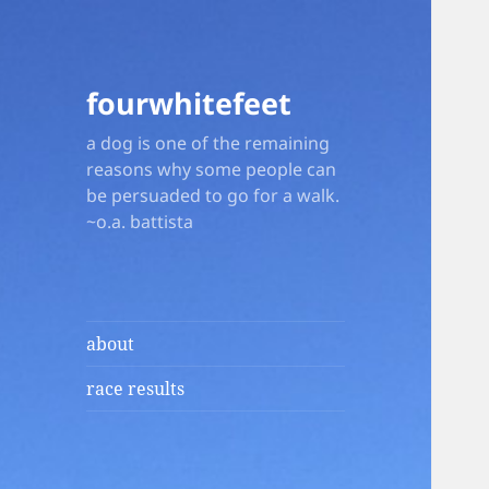
fourwhitefeet
a dog is one of the remaining
reasons why some people can
be persuaded to go for a walk.
~o.a. battista
about
race results