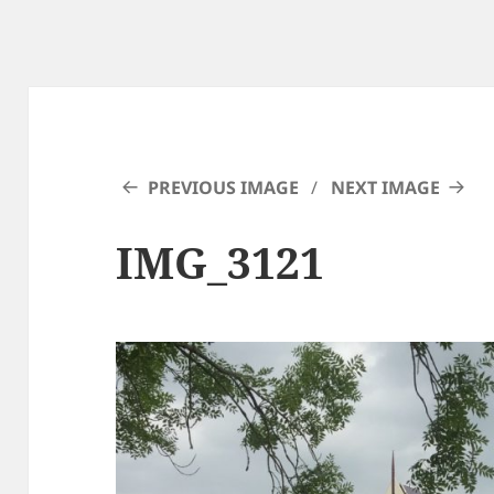
PREVIOUS IMAGE
NEXT IMAGE
IMG_3121