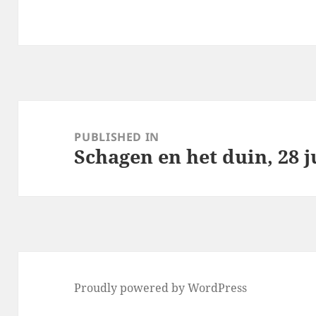
Post
navigation
PUBLISHED IN
Schagen en het duin, 28 j
Proudly powered by WordPress