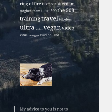
ring of fire tt
rotterdam
rmcc
the 508
tejas 500
targhee
team
travel
training
tubeless
ultra
vegan
video
utah
vitus
zuid holland
zraggen
My advice to you is not to