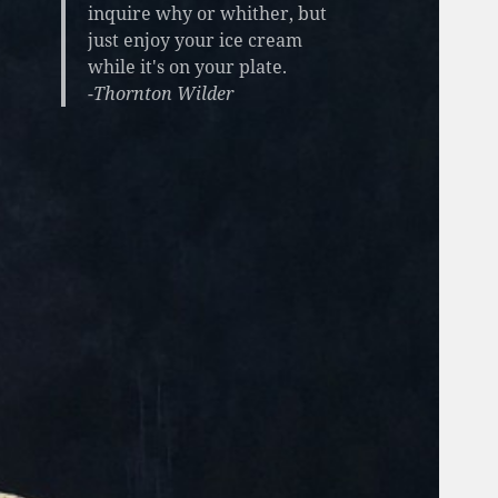
inquire why or whither, but
just enjoy your ice cream
while it's on your plate.
-Thornton Wilder