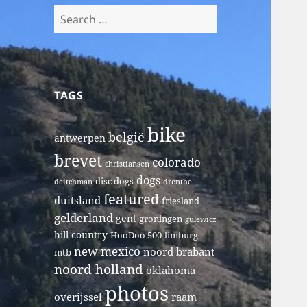
Search
for:
TAGS
bike
belgië
antwerpen
brevet
colorado
christiansen
dogs
disc dogs
deitchman
drenthe
featured
duitsland
friesland
gelderland
gent
groningen
gulewicz
hill country
HooDoo 500
limburg
new mexico
noord brabant
mtb
noord holland
oklahoma
photos
overijssel
raam