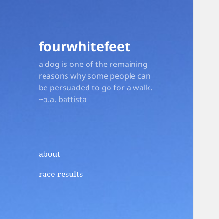
fourwhitefeet
a dog is one of the remaining
reasons why some people can
be persuaded to go for a walk.
~o.a. battista
about
race results