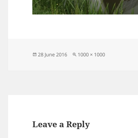
Posted
Full
28 June 2016
1000 × 1000
on
size
Leave a Reply