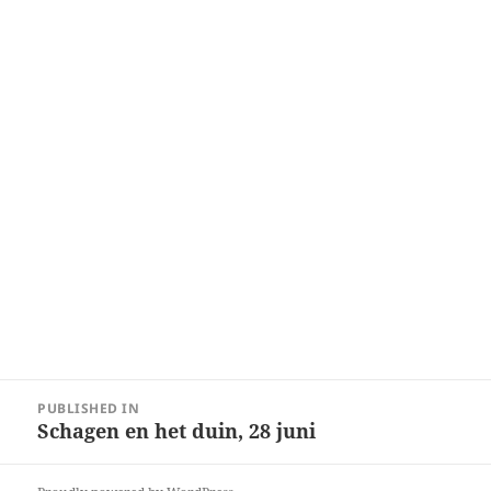
Post
PUBLISHED IN
navigation
Schagen en het duin, 28 juni