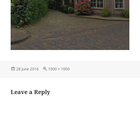
Posted
Full
28 June 2016
1000 × 1000
on
size
Leave a Reply