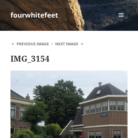
fourwhitefeet
MENU
AND
WIDGETS
PREVIOUS IMAGE
NEXT IMAGE
IMG_3154