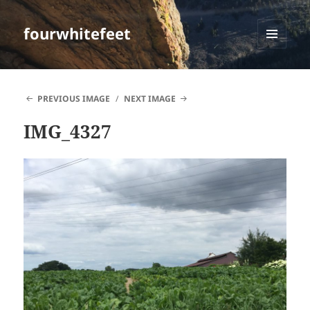
fourwhitefeet
MENU
AND
WIDGETS
PREVIOUS IMAGE
NEXT IMAGE
IMG_4327