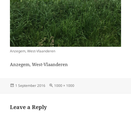
Anzegem, West-Vlaanderen
Anzegem, West-Vlaanderen
Posted
Full
1 September 2016
1000 × 1000
on
size
Leave a Reply