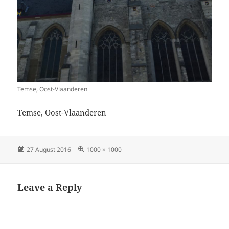
Temse, Oost-Vlaanderen
Temse, Oost-Vlaanderen
Posted
Full
27 August 2016
1000 × 1000
on
size
Leave a Reply