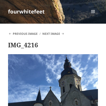
fourwhitefeet
MENU
AND
WIDGETS
PREVIOUS IMAGE
NEXT IMAGE
IMG_4216