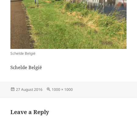
Schelde België
Schelde België
Posted
Full
27 August 2016
1000 × 1000
on
size
Leave a Reply