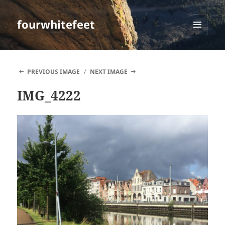
fourwhitefeet
MENU
AND
WIDGETS
PREVIOUS IMAGE
NEXT IMAGE
IMG_4222