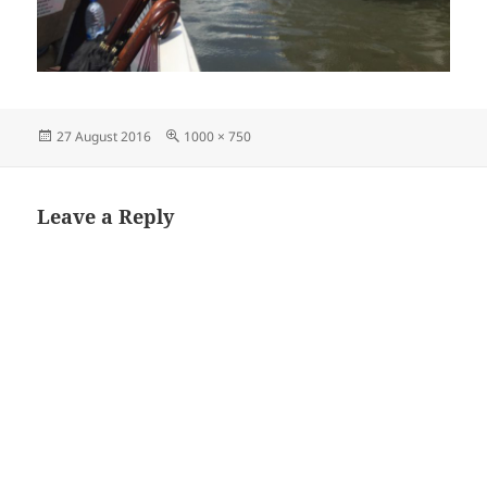
Posted
Full
27 August 2016
1000 × 750
on
size
Leave a Reply