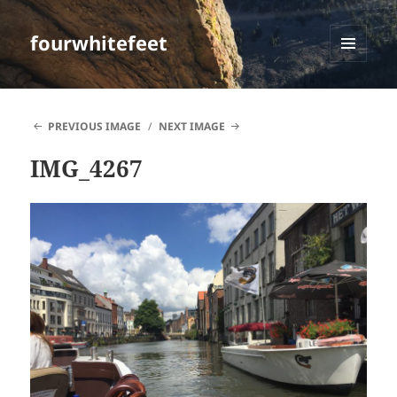
fourwhitefeet
MENU
AND
WIDGETS
PREVIOUS IMAGE
NEXT IMAGE
IMG_4267