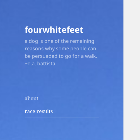
fourwhitefeet
a dog is one of the remaining
reasons why some people can
be persuaded to go for a walk.
~o.a. battista
about
race results