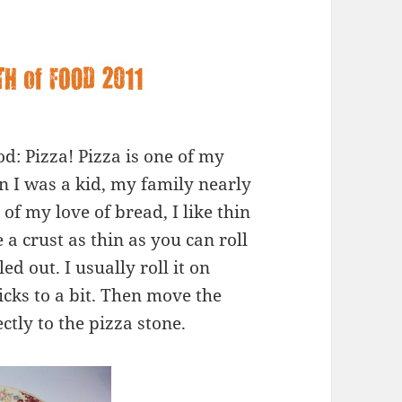
d: Pizza! Pizza is one of my
n I was a kid, my family nearly
of my love of bread, I like thin
 a crust as thin as you can roll
led out. I usually roll it on
cks to a bit. Then move the
tly to the pizza stone.