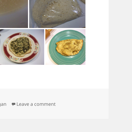
on Pizza!
gan
Leave a comment