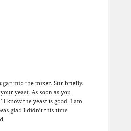
gar into the mixer. Stir briefly.
f your yeast. As soon as you
u’ll know the yeast is good. I am
was glad I didn’t this time
d.