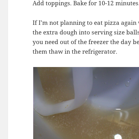
Add toppings. Bake for 10-12 minutes
If I’m not planning to eat pizza again
the extra dough into serving size bal
you need out of the freezer the day b
them thaw in the refrigerator.