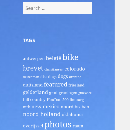
Search
for:
TAGS
bike
belgië
antwerpen
brevet
colorado
christiansen
dogs
disc dogs
deitchman
drenthe
featured
duitsland
friesland
gelderland
gent
groningen
gulewicz
hill country
HooDoo 500
limburg
new mexico
noord brabant
mtb
noord holland
oklahoma
photos
overijssel
raam