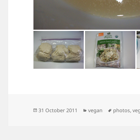
Posted
Categories
Tags
31 October 2011
vegan
photos
,
ve
on