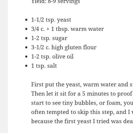
Yield: 8-9 servings
1-1/2 tsp. yeast
3/4 c. + 1 tbsp. warm water
1-2 tsp. sugar
3-1/2 c. high gluten flour
1-2 tsp. olive oil
1 tsp. salt
First put the yeast, warm water and su
Then let it sit for a 5 minutes to proo
start to see tiny bubbles, or foam, yo
often tempted to skip this step, and I 
because the first yeast I tried was dea