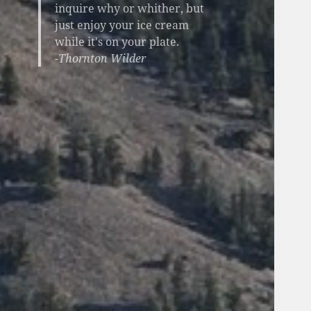
inquire why or whither, but
just enjoy your ice cream
while it's on your plate.
-Thornton Wilder