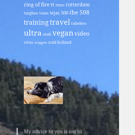
ring of fire tt
rotterdam
rmcc
the 508
tejas 500
targhee
team
travel
training
tubeless
ultra
vegan
video
utah
vitus
zuid holland
zraggen
My advice to you is not to