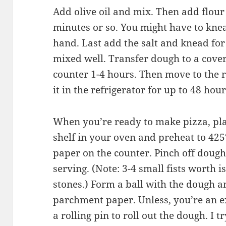
Add olive oil and mix. Then add flou
minutes or so. You might have to knea
hand. Last add the salt and knead for
mixed well. Transfer dough to a cover
counter 1-4 hours. Then move to the r
it in the refrigerator for up to 48 hou
When you’re ready to make pizza, pla
shelf in your oven and preheat to 425
paper on the counter. Pinch off dough 
serving. (Note: 3-4 small fists worth 
stones.) Form a ball with the dough a
parchment paper. Unless, you’re an e
a rolling pin to roll out the dough. I tr