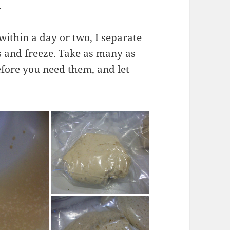
.
 within a day or two, I separate
ls and freeze. Take as many as
efore you need them, and let