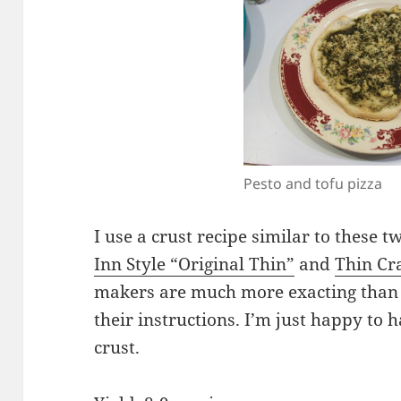
Pesto and tofu pizza
I use a crust recipe similar to these
Inn Style “Original Thin”
and
Thin Cr
makers are much more exacting than I
their instructions. I’m just happy to h
crust.