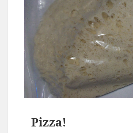
Pizza!