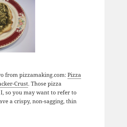
 two from pizzamaking.com:
Pizza
acker-Crust
. Those pizza
, so you may want to refer to
ave a crispy, non-sagging, thin