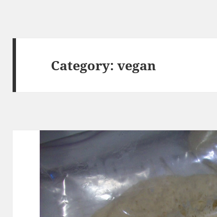
Category:
vegan