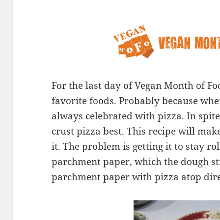
For the last day of Vegan Month of Foo
favorite foods. Probably because whe
always celebrated with pizza. In spite 
crust pizza best. This recipe will make
it. The problem is getting it to stay rol
parchment paper, which the dough sti
parchment paper with pizza atop direc