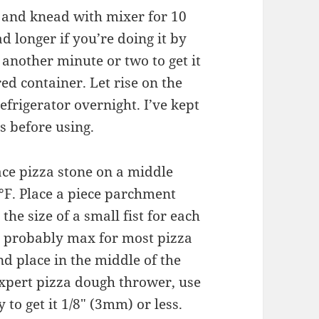
r and knead with mixer for 10
d longer if you’re doing it by
 another minute or two to get it
ed container. Let rise on the
efrigerator overnight. I’ve kept
rs before using.
ce pizza stone on a middle
°F. Place a piece parchment
the size of a small fist for each
is probably max for most pizza
nd place in the middle of the
xpert pizza dough thrower, use
y to get it 1/8″ (3mm) or less.