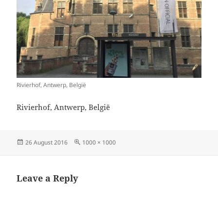
Rivierhof, Antwerp, België
Rivierhof, Antwerp, België
Posted
Full
26 August 2016
1000 × 1000
on
size
Leave a Reply