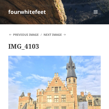
fourwhitefeet
MENU
AND
WIDGETS
PREVIOUS IMAGE
NEXT IMAGE
IMG_4103