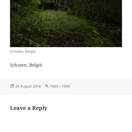
Schoten, België
Schoten, België
Posted
Full
26 August 2016
1000 × 1000
on
size
Leave a Reply