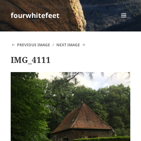
fourwhitefeet
MENU
AND
WIDGETS
PREVIOUS IMAGE
NEXT IMAGE
IMG_4111