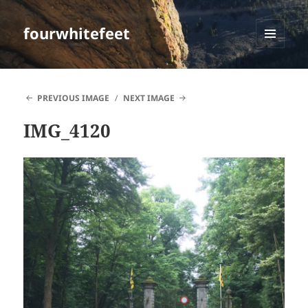
fourwhitefeet
MENU
AND
WIDGETS
PREVIOUS IMAGE
NEXT IMAGE
IMG_4120