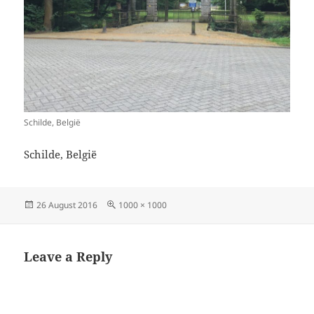
Schilde, België
Schilde, België
Posted
Full
26 August 2016
1000 × 1000
on
size
Leave a Reply