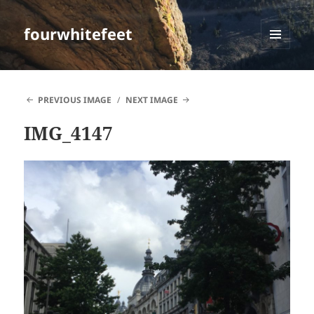
fourwhitefeet
MENU
AND
WIDGETS
PREVIOUS IMAGE
NEXT IMAGE
IMG_4147