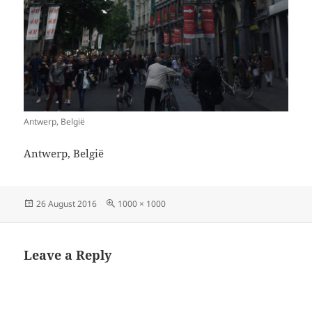
Antwerp, België
Antwerp, België
Posted
Full
26 August 2016
1000 × 1000
on
size
Leave a Reply