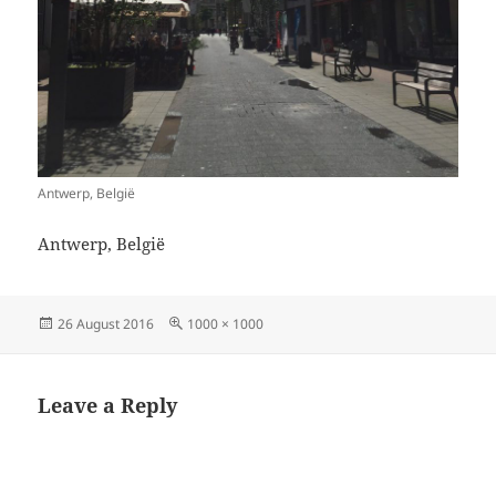
Antwerp, België
Antwerp, België
Posted
Full
26 August 2016
1000 × 1000
on
size
Leave a Reply