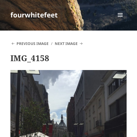
fourwhitefeet
MENU
AND
WIDGETS
PREVIOUS IMAGE
NEXT IMAGE
IMG_4158